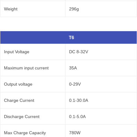
Weight
296g
T6
Input Voltage
DC 8-32V
Maximum input current
35A
Output voltage
0-29V
Charge Current
0.1-30.0A
Discharge Current
0.1-5.0A
Max Charge Capacity
780W