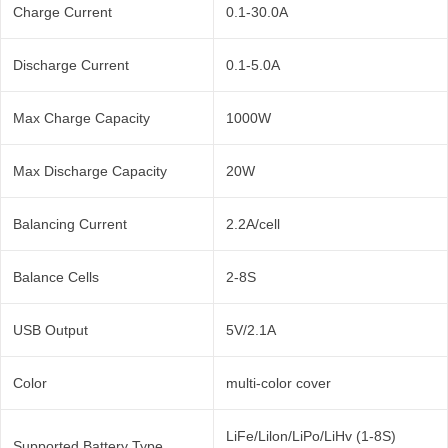
Charge Current
0.1-30.0A
Discharge Current
0.1-5.0A
Max Charge Capacity
1000W
Max Discharge Capacity
20W
Balancing Current
2.2A/cell
Balance Cells
2-8S
USB Output
5V/2.1A
Color
multi-color cover
LiFe/Lilon/LiPo/LiHv (1-8S)
Supported Battery Type