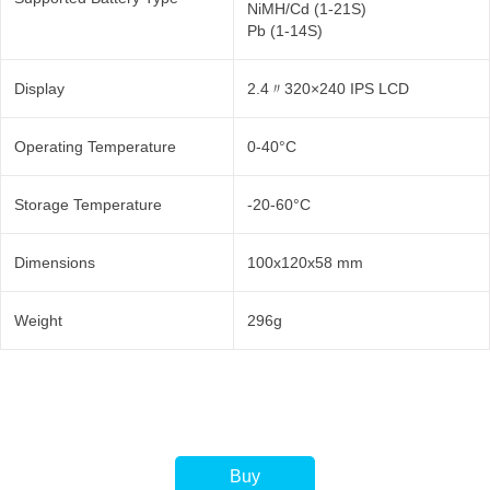
NiMH/Cd (1-21S)
Pb (1-14S)
Display
2.4〃320×240 IPS LCD
Operating Temperature
0-40°C
Storage Temperature
-20-60°C
Dimensions
100x120x58 mm
Weight
296g
Buy