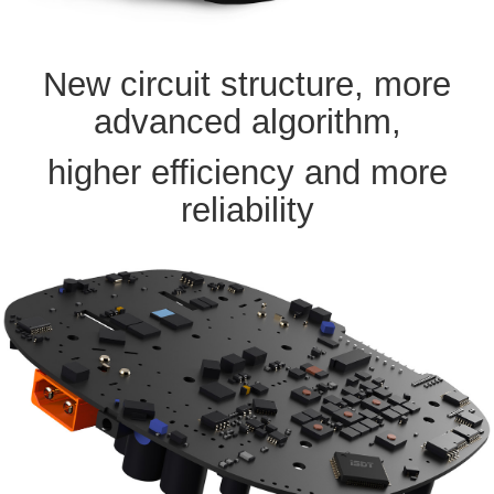
New circuit structure, more
advanced algorithm,
higher efficiency and more
reliability