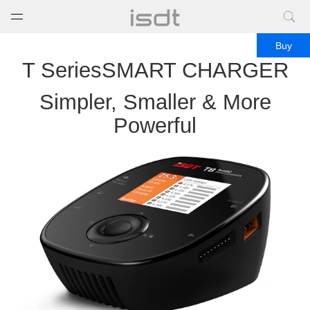
打开菜单
关闭菜单
Buy
T SeriesSMART CHARGER
Simpler, Smaller & More
Powerful