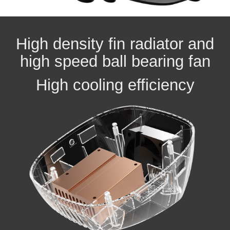
High density fin radiator and
high speed ball bearing fan
High cooling efficiency