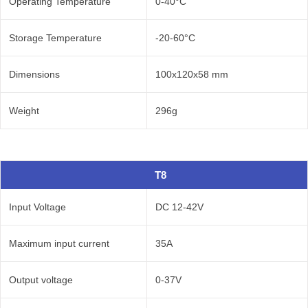
Operating Temperature
0-40°C
Storage Temperature
-20-60°C
Dimensions
100x120x58 mm
Weight
296g
T8
Input Voltage
DC 12-42V
Maximum input current
35A
Output voltage
0-37V