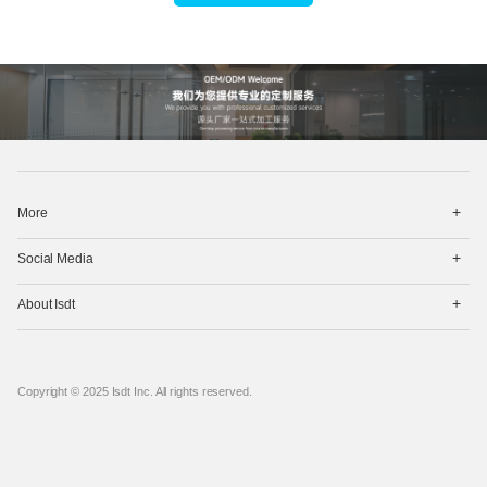
打
More
开
菜
打
单
Social Media
开
菜
打
单
About Isdt
开
菜
单
Copyright © 2025 Isdt Inc. All rights reserved.