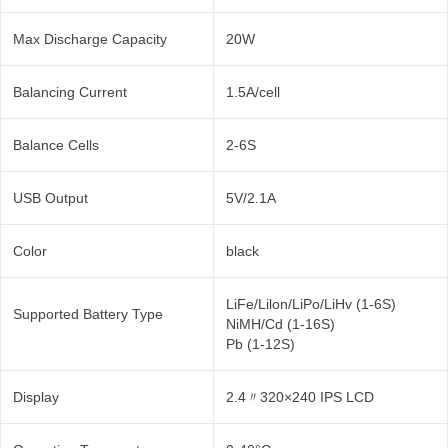
Max Discharge Capacity
20W
Balancing Current
1.5A/cell
Balance Cells
2-6S
USB Output
5V/2.1A
Color
black
LiFe/Lilon/LiPo/LiHv (1-6S)
Supported Battery Type
NiMH/Cd (1-16S)
Pb (1-12S)
Display
2.4〃320×240 IPS LCD