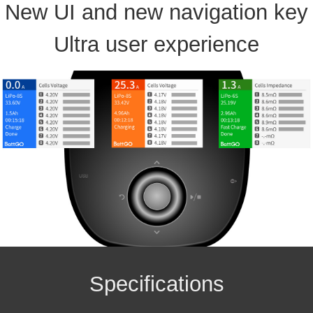
New UI and new navigation key
Ultra user experience
Specifications