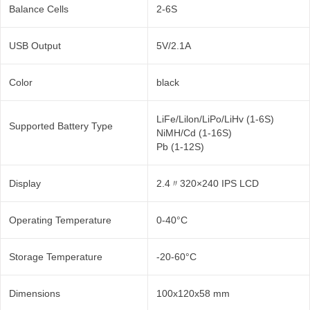
Balance Cells
2-6S
USB Output
5V/2.1A
Color
black
LiFe/Lilon/LiPo/LiHv (1-6S)
Supported Battery Type
NiMH/Cd (1-16S)
Pb (1-12S)
Display
2.4〃320×240 IPS LCD
Operating Temperature
0-40°C
Storage Temperature
-20-60°C
Dimensions
100x120x58 mm