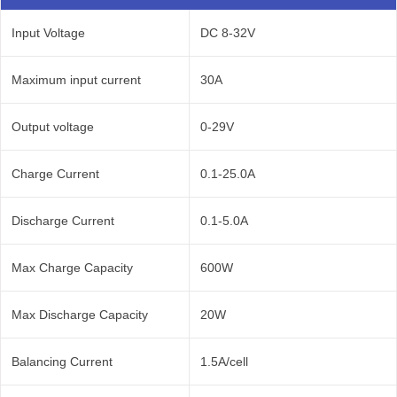
Input Voltage
DC 8-32V
Maximum input current
30A
Output voltage
0-29V
Charge Current
0.1-25.0A
Discharge Current
0.1-5.0A
Max Charge Capacity
600W
Max Discharge Capacity
20W
Balancing Current
1.5A/cell