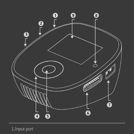
1.Input port