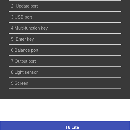
2. Update port
3.USB port
4.Multi-function key
5. Enter key
6.Balance port
7.Output port
8.Light sensor
9.Screen
T6 Lite