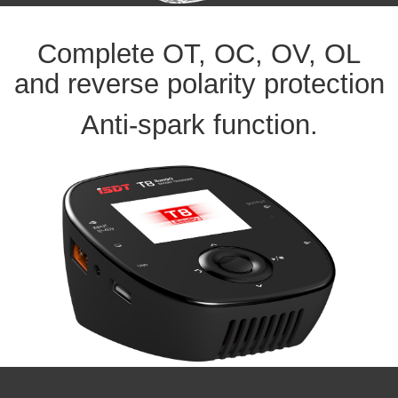
Complete OT, OC, OV, OL
and reverse polarity protection
Anti-spark function.