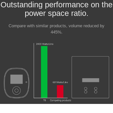
Outstanding performance on the
power space ratio.
Compare with similar products, volume reduced by
445%.