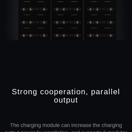
Strong cooperation, parallel
output
The charging module can increase the charging