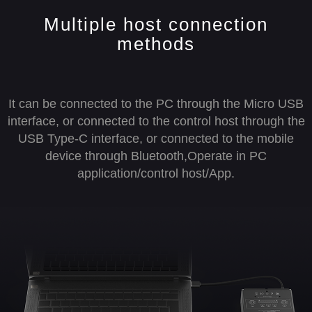
Multiple host connection
methods
It can be connected to the PC through the Micro USB
interface, or connected to the control host through the
USB Type-C interface, or connected to the mobile
device through Bluetooth,Operate in PC
application/control host/App.