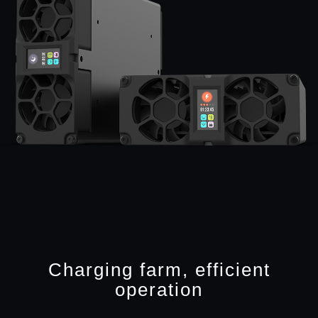
Charging farm, efficient
operation