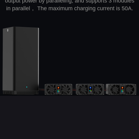
output power by paralleling, and supports 3 modules
in parallel， The maximum charging current is 50A.