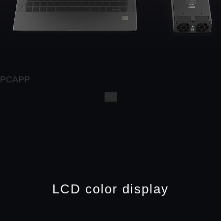
PCAPP
PC
LCD color display