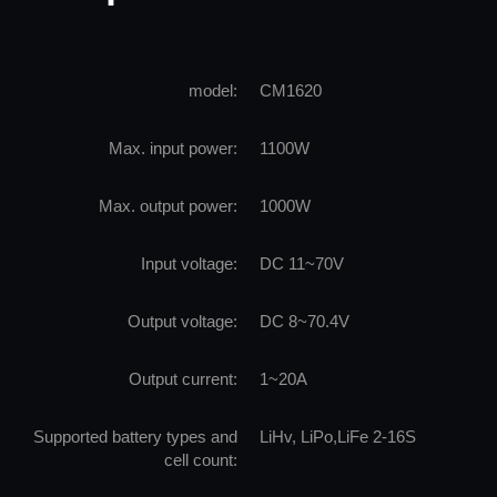
model:
CM1620
Max. input power:
1100W
Max. output power:
1000W
Input voltage:
DC 11~70V
Output voltage:
DC 8~70.4V
Output current:
1~20A
Supported battery types and
LiHv, LiPo,LiFe 2-16S
cell count: