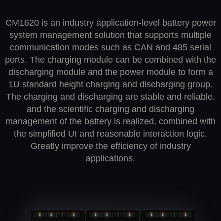
CM1620 is an industry application-level battery power
system management solution that supports multiple
communication modes such as CAN and 485 serial
ports. The charging module can be combined with the
discharging module and the power module to form a
1U standard height charging and discharging group.
The charging and discharging are stable and reliable,
and the scientific charging and discharging
management of the battery is realized, combined with
the simplified UI and reasonable interaction logic,
Greatly improve the efficiency of industry
applications.