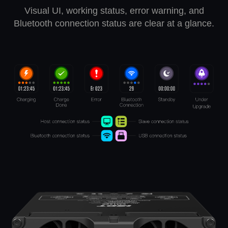
Visual UI, working status, error warning, and
Bluetooth connection status are clear at a glance.