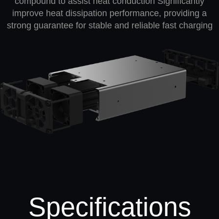
compound to assist heat conduction Significantly
improve heat dissipation performance, providing a
strong guarantee for stable and reliable fast charging
Specifications