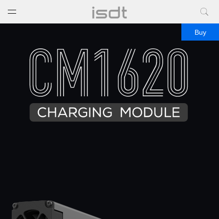
打开菜单
关闭菜单
Buy