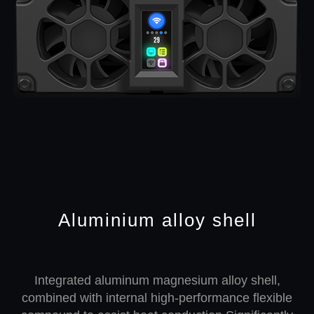
Aluminium alloy shell
Integrated aluminum magnesium alloy shell,
combined with internal high-performance flexible