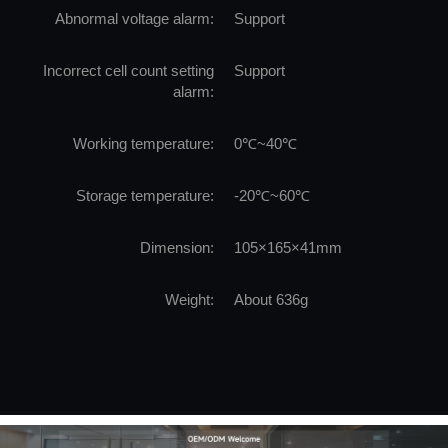
Abnormal voltage alarm:
Support
Incorrect cell count setting
Support
alarm:
Working temperature:
0℃~40℃
Storage temperature:
-20℃~60℃
Dimension:
105×165×41mm
Weight:
About 636g