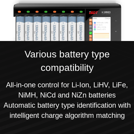
Various battery type
compatibility
All-in-one control for Li-Ion, LiHV, LiFe,
NiMH, NiCd and NiZn batteries
Automatic battery type identification with
intelligent charge algorithm matching