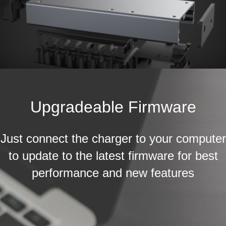
Upgradeable Firmware
Just connect the charger to your computer
to update to the latest firmware for best
performance and new features