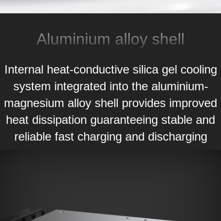
Aluminium alloy shell
Internal heat-conductive silica gel cooling
system integrated into the aluminium-
magnesium alloy shell provides improved
heat dissipation guaranteeing stable and
reliable fast charging and discharging