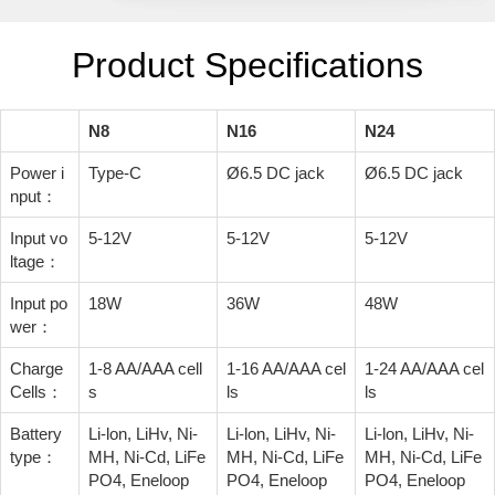
Product Specifications
N8
N16
N24
Power i
Type-C
Ø6.5 DC jack
Ø6.5 DC jack
nput：
Input vo
5-12V
5-12V
5-12V
ltage：
Input po
18W
36W
48W
wer：
Charge
1-8 AA/AAA cell
1-16 AA/AAA cel
1-24 AA/AAA cel
Cells：
s
ls
ls
Battery
Li-lon, LiHv, Ni-
Li-lon, LiHv, Ni-
Li-lon, LiHv, Ni-
type：
MH, Ni-Cd, LiFe
MH, Ni-Cd, LiFe
MH, Ni-Cd, LiFe
PO4, Eneloop
PO4, Eneloop
PO4, Eneloop