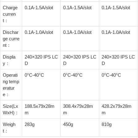
Charge
0.1A-1.5A/slot
0.1A-1.5A/slot
0.1A-1.5A/slot
curren
t：
Dischar
0.1A-1.0A/slot
0.1A-1.0A/slot
0.1A-1.0A/slot
ge curre
nt：
Displa
240×320 IPS LC
240×320 IPS LC
240×320 IPS LC
y：
D
D
D
Operati
0°C-40°C
0°C-40°C
0°C-40°C
ng temp
eratur
e：
Size(Lx
188.5x79x28m
308.4x79x28m
428.2x79x28m
WxH)：
m
m
m
Weigh
283g
450g
810g
t：