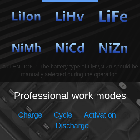
ATTENTION：The battery type of LiHv,NiZn should be
manually selected during the operation.
Professional work modes
Charge
Cycle
Activation
Discharge