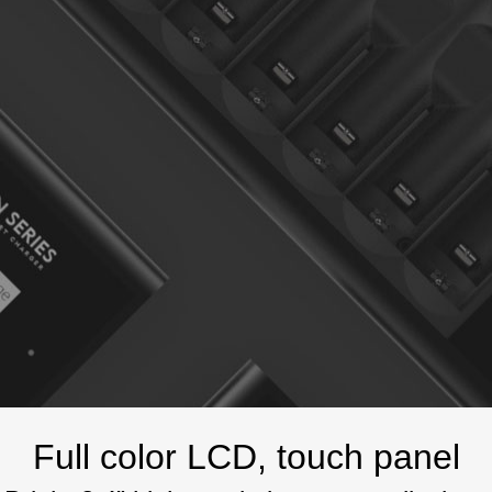
Full color LCD, touch panel