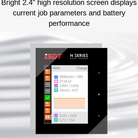
Bright 2.4” high resolution screen displays
current job parameters and battery
performance