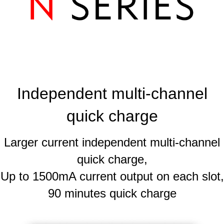
Independent multi-channel
quick charge
Larger current independent multi-channel
quick charge,
Up to 1500mA current output on each slot,
90 minutes quick charge