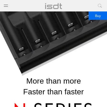
打开菜单
关闭菜单
Buy
More than more
Faster than faster