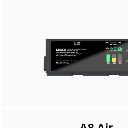
A8 Air