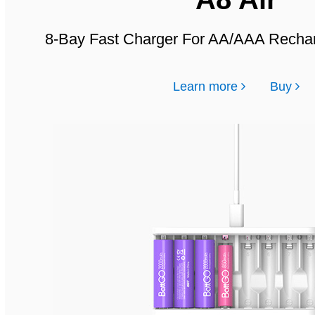
8-Bay Fast Charger For AA/AAA Rechar
Learn more
Buy