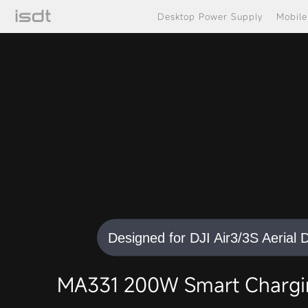
Desktop Power Supply
Mobil
Designed for DJI Air3/3S Aerial 
MA331 200W Smart Chargin