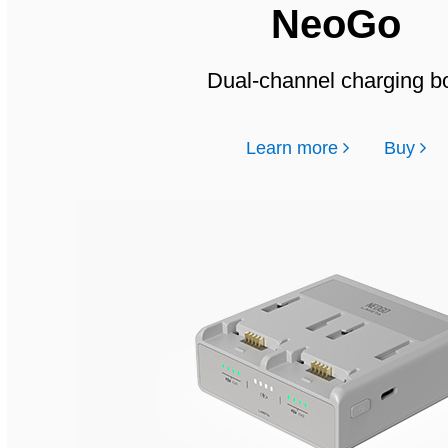
NeoGo
Dual-channel charging b
Learn more
Buy