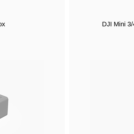
ox
DJI Mini 3/