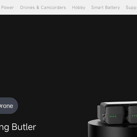
e Power
Drones & Camcorders
Hobby
Smart Battery
Supp
Drone
g Butler