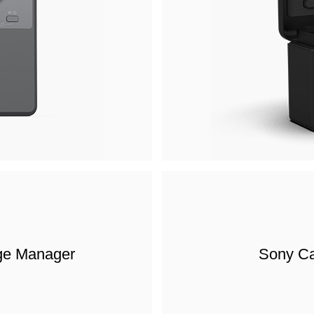
ge Manager
Sony Ca