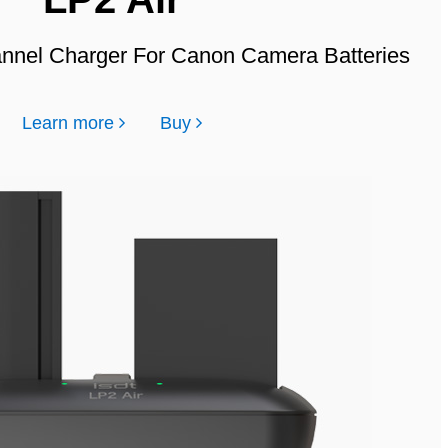
annel Charger For Canon Camera Batteries
Learn more
Buy