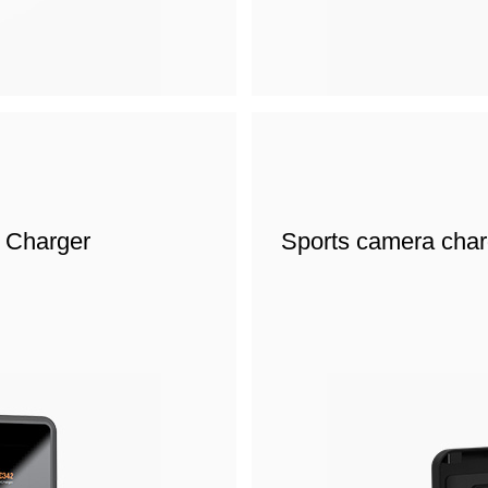
t Charger
Sports camera char