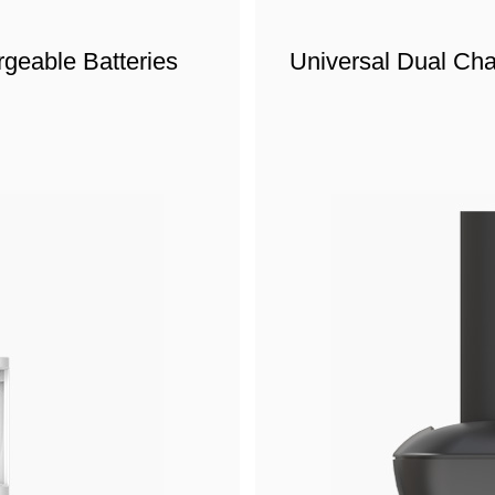
geable Batteries
Universal Dual Ch