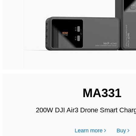
MA331
200W DJI Air3 Drone Smart Char
Learn more
Buy