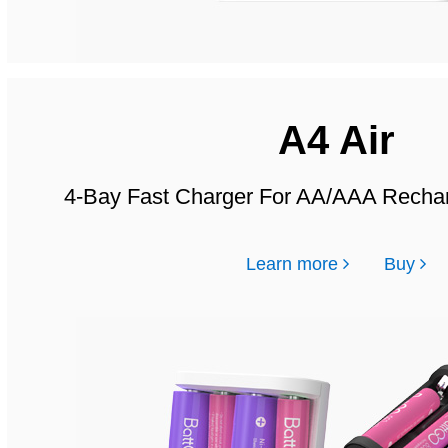
A4 Air
4-Bay Fast Charger For AA/AAA Rechar
Learn more
Buy