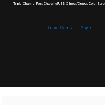
Triple-Channel Fast Charging
|
USB-C Input/Output
|
Color Scre
Learn More
Buy