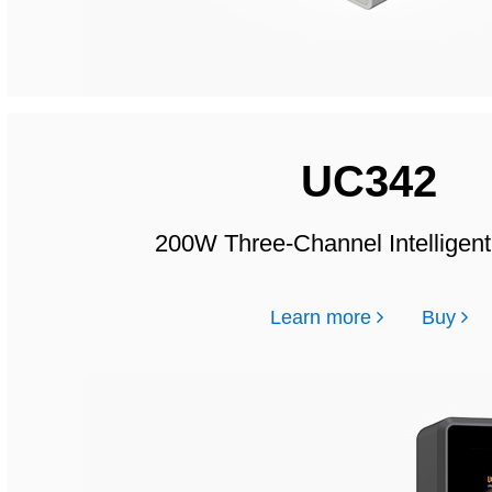
UC342
200W Three-Channel Intelligen
Learn more
Buy