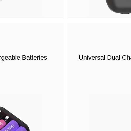
geable Batteries
Universal Dual Ch