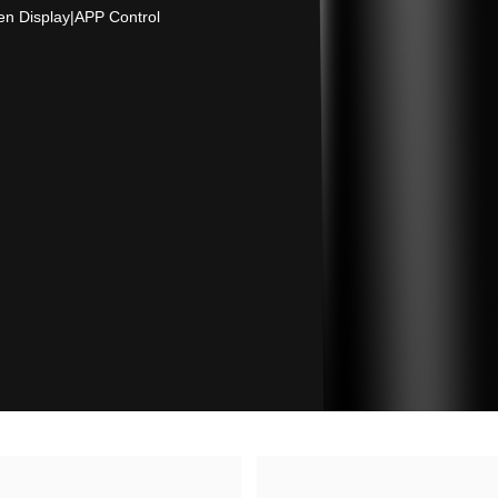
en Display
|
APP Control