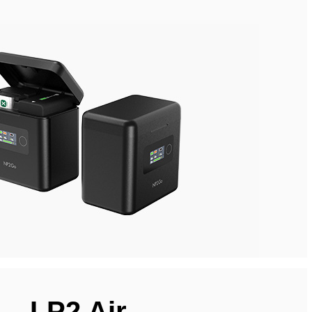
LP2 Air