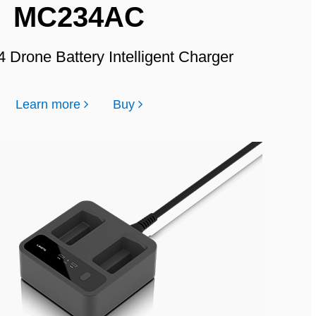
MC234AC
4 Drone Battery Intelligent Charger
Learn more
Buy