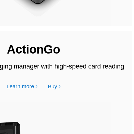
ActionGo
ging manager with high-speed card reading
Learn more
Buy