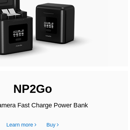
NP2Go
mera Fast Charge Power Bank
Learn more
Buy