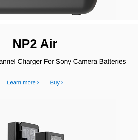
NP2 Air
annel Charger For Sony Camera Batteries
Learn more
Buy