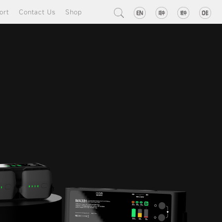
ort
Contact Us
Shop