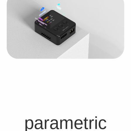
parametric