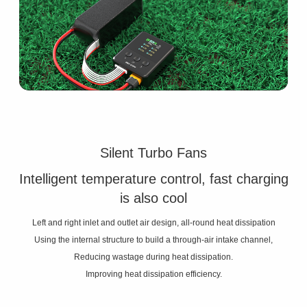
Silent Turbo Fans
Intelligent temperature control, fast charging
is also cool
Left and right inlet and outlet air design, all-round heat dissipation
Using the internal structure to build a through-air intake channel,
Reducing wastage during heat dissipation.
Improving heat dissipation efficiency.