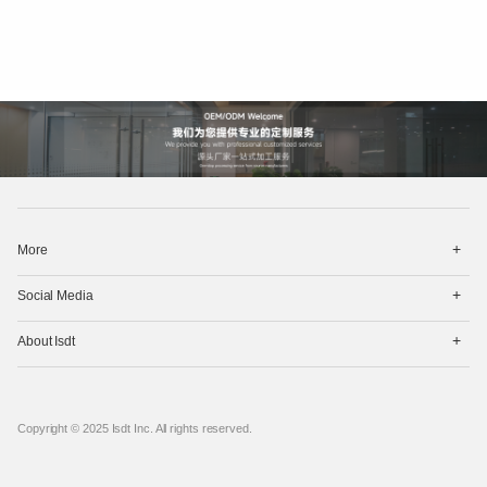
打
More
开
菜
打
单
Social Media
开
菜
打
单
About Isdt
开
菜
单
Copyright © 2025 Isdt Inc. All rights reserved.