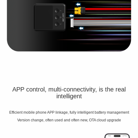
APP control, multi-connectivity, is the real
intelligent
Efficient mobile phone APP linkage, fully intelligent battery management
Version change, often used and often new, OTA cloud upgrade