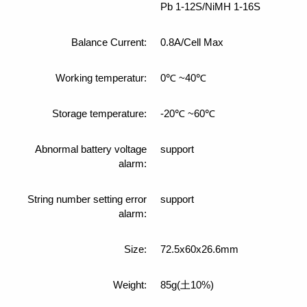
Pb 1-12S/NiMH 1-16S
Balance Current:
0.8A/Cell Max
Working temperatur:
0℃ ~40℃
Storage temperature:
-20℃ ~60℃
Abnormal battery voltage
support
alarm:
String number setting error
support
alarm:
Size:
72.5x60x26.6mm
Weight:
85g(土10%)