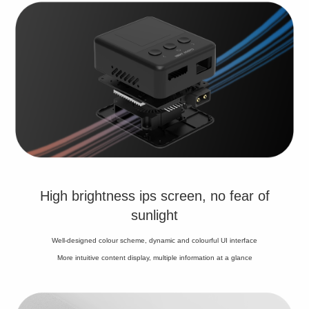
High brightness ips screen, no fear of
sunlight
Well-designed colour scheme, dynamic and colourful UI interface
More intuitive content display, multiple information at a glance