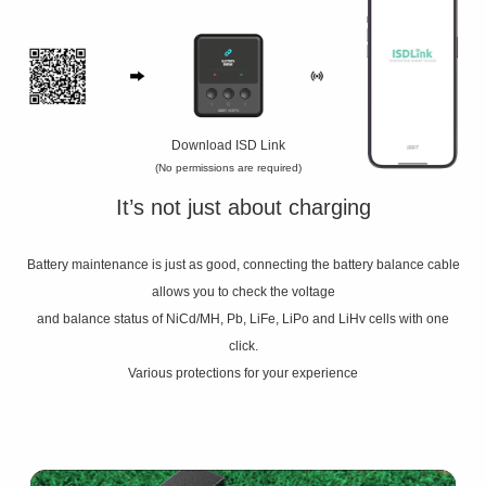
Download ISD Link
(No permissions are required)
It’s not just about charging
Battery maintenance is just as good, connecting the battery balance cable
allows you to check the voltage
and balance status of NiCd/MH, Pb, LiFe, LiPo and LiHv cells with one
click.
Various protections for your experience