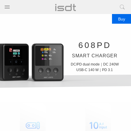
打开菜单
关闭菜单
Buy
Portable power bank.Best
power bank.Power bank
608PD
charger.Power bank for
SMART CHARGER
phone.High capacity power
DC/PD dual mode
｜
DC 240W
bank.Power bank for laptop.
USB-C 140 W
｜
PD 3.1