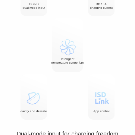
DC/PD
DC 10A
dual mode input
charging current
Intelligent
temperature control fan
dainty and delicate
App control
Dual-mode input for charging freedom