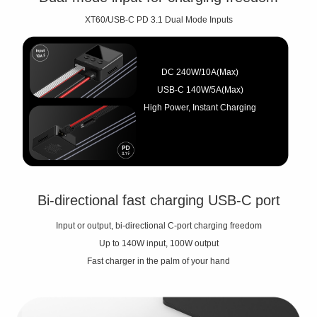
XT60/USB-C PD 3.1 Dual Mode Inputs
DC 240W/10A(Max)
USB-C 140W/5A(Max)
High Power, Instant Charging
Bi-directional fast charging USB-C port
Input or output, bi-directional C-port charging freedom
Up to 140W input, 100W output
Fast charger in the palm of your hand