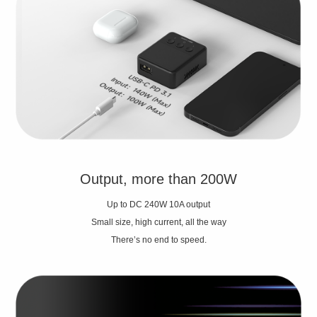
Output, more than 200W
Up to DC 240W 10A output
Small size, high current, all the way
There’s no end to speed.