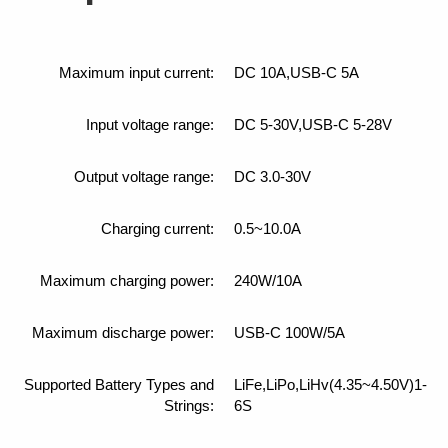
Maximum input current:
DC 10A,USB-C 5A
Input voltage range:
DC 5-30V,USB-C 5-28V
Output voltage range:
DC 3.0-30V
Charging current:
0.5~10.0A
Maximum charging power:
240W/10A
Maximum discharge power:
USB-C 100W/5A
Supported Battery Types and
LiFe,LiPo,LiHv(4.35~4.50V)1-
Strings:
6S