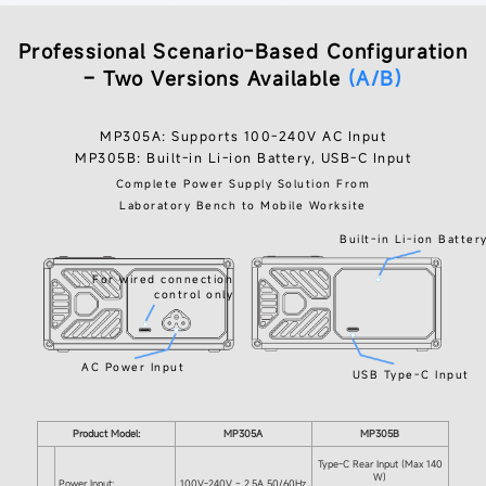
Professional Scenario-Based Configuration
– Two Versions Available
(A/B)
MP305A: Supports 100-240V AC Input
MP305B: Built-in Li-ion Battery, USB-C Input
Complete Power Supply Solution From
Laboratory Bench to Mobile Worksite
Built-in Li-ion Batter
For wired connection
control only
AC Power Input
USB Type-C Input
Product Model:
MP305A
MP305B
Type-C Rear Input (Max 140
W)
Power Input:
100V-240V ~ 2.5A 50/60Hz