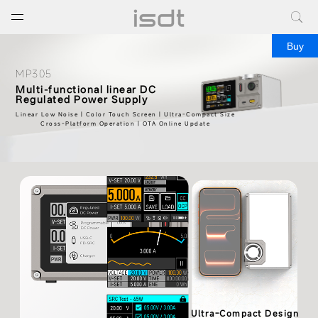
打开菜单
关闭菜单
Buy
MP305
Multi-functional linear DC
Regulated Power Supply
Linear Low Noise | Color Touch Screen | Ultra-Compact Size
Cross-Platform Operation | OTA Online Update
Ultra-Compact Design