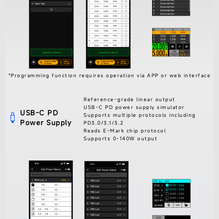
*Programming function requires operation via APP or web interface
Reference-grade linear output
USB-C PD power supply simulator
USB-C PD
Supports multiple protocols including
Power Supply
PD3.0/3.1/3.2
Reads E-Mark chip protocol
Supports 0-140W output