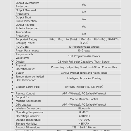
Output Overcurrent
Yes
Protection:
Output Overload
Yes
Protection:
Output Short
Yes
Circuit Protection:
Output Reverse
Yes
Polarity Protection:
Temperature
Yes
Protection:
Supported Battery
LiHv、LiPo、Lilon(1-6s)，LiFe(1-8s)，Pb(1-12s)，NiMH/Cd
Charging Types:
(1-20s)
PDO Data:
10 Programmable Groups
Preset Parameters:
10 Groups
Programmable
100 Programmable Points
Waveform:
O
Display:
2.8-inch Full-color Capacitive Touch Screen
t
Physical
Power Key, Output Key, Scroll Knob/Knob Confirm Key
h
Operation Keys:
e
Buzzer:
Various Prompt Tones and Alarm Tones
r
Temperature-controlled
P
Intelligent Active Air Cooling
Heat Dissipation:
a
r
Bracket Screw Hole:
1/4-inch Thread (M6, 1.27 Pitch)
a
m
Remote Control:
APP (Wireless), PC (Wired/Wireless)
e
Support for
Mouse, Remote Control
t
Multiple Accessories:
e
OTA Update:
APP (Wireless), PC (Wired/Wireless)
r
Wireless Connection:
Bluetooth
s
Operating Temperature:
0~40℃
Operating Humidity:
≤80%RH
Storage Temperature:
-10~80℃
Storage Humidity:
≤85%RH
Product Dimensions:
138 * 86.5 * 70mm