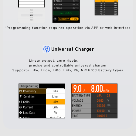
*Programming function requires operation via APP or web interface
Universal Charger
Linear output, zero ripple,
precise and controllable universal charger
Supports LiFe, Lilon, LiPo, LiHv, Pb, NiMH/Cd battery types