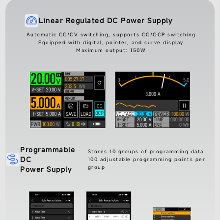
Linear Regulated DC Power Supply
Automatic CC/CV switching, supports CC/OCP switching
Equipped with digital, pointer, and curve display
Maximum output: 150W
Programmable
Stores 10 groups of programming data
DC
100 adjustable programming points per
group
Power Supply