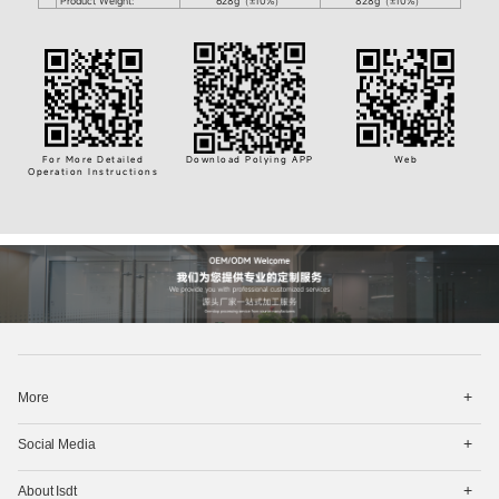
Product Weight:
628g（±10%）
828g（±10%）
For More Detailed
Download Polying APP
Web
Operation Instructions
打
More
开
菜
打
单
Social Media
开
菜
打
单
About Isdt
开