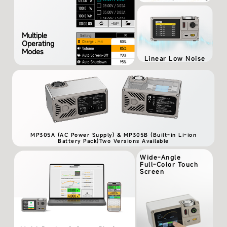
Multiple
Operating
Modes
Linear Low Noise
MP305A (AC Power Supply) & MP305B (Built-in Li-ion
Battery Pack)Two Versions Available
Wide-Angle
Full-Color Touch
Screen