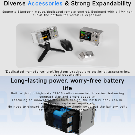
Diverse
Accessories
& Strong Expandability
Supports Bluetooth mouse/dedicated remote control. Equipped with a 1/4-inch
nut at the bottom for versatile expansion.
*Dedicated remote control/bottom bracket are optional accessories,
sold separately
Long-lasting power, worry-free battery
life
Built with four high-rate 21700 cells connected in series, balancing
compact size and ample capacity.
Featuring an innovative structural design, the battery pack can be
removed and replaced separately.
No need to discard the whole device—simply swap out the battery cells
instead of replacing the entire unit.