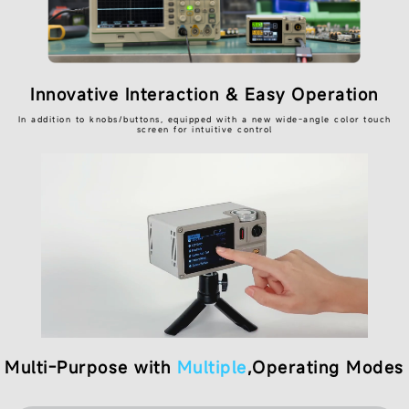
Innovative Interaction & Easy Operation
In addition to knobs/buttons, equipped with a new wide-angle color touch
screen for intuitive control
Multi-Purpose with
Multiple
,Operating Modes