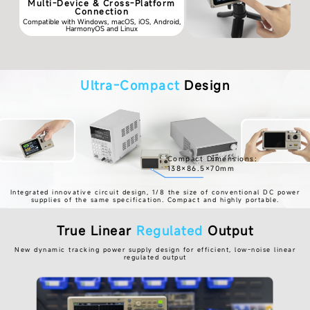
Multi-Device & Cross-Platform
Connection
Compatible with Windows, macOS, iOS, Android,
HarmonyOS and Linux
Ultra-Compact
Design
Compact Dimensions:
138×86.5×70mm
Integrated innovative circuit design, 1/8 the size of conventional DC power
supplies of the same specification. Compact and highly portable.
True Linear
Regulated
Output
New dynamic tracking power supply design for efficient, low-noise linear
regulated output