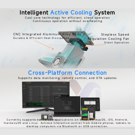
Intelligent
Active Cooling
System
Cool core technology for efficient, silent operation
Continuous operation without overheating
CNC Integrated Aluminum Alloy Body
Stepless Speed
Durable & Efficient Heat Dissipation
Regulation Cooling Fan
Silent Operation
Cross-Platform Connection
Supports data monitoring, remote control, and OTA updates
Currently supports native/web applications on Windows, macOS, iOS, Android,
HarmonyOS and Linux.
Achieve interactive control from mobile phones, tablets to
desktop computers via Bluetooth or USB connection.