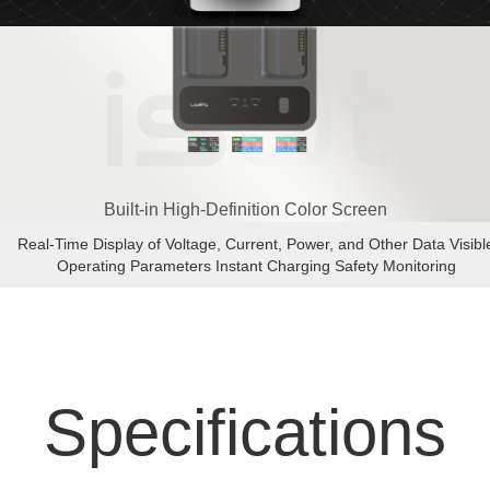
Built-in High-Definition Color Screen
Real-Time Display of Voltage, Current, Power, and Other Data Visibl
Operating Parameters Instant Charging Safety Monitoring
Specifications