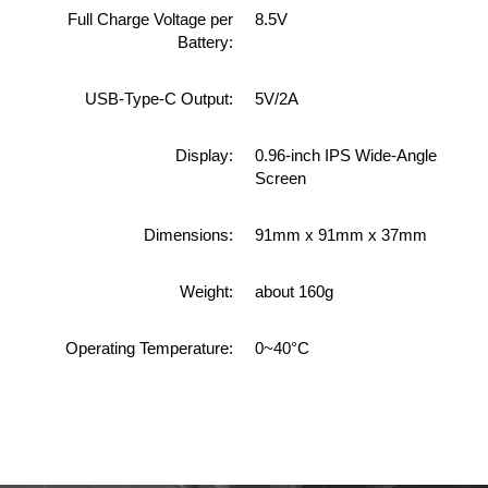
Full Charge Voltage per
8.5V
Battery:
USB-Type-C Output:
5V/2A
Display:
0.96-inch IPS Wide-Angle
Screen
Dimensions:
91mm x 91mm x 37mm
Weight:
about 160g
Operating Temperature:
0~40°C