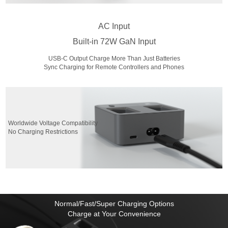
AC Input
Built-in 72W GaN Input
USB-C Output Charge More Than Just Batteries
Sync Charging for Remote Controllers and Phones
Worldwide Voltage Compatibility
No Charging Restrictions
Normal/Fast/Super Charging Options
Charge at Your Convenience