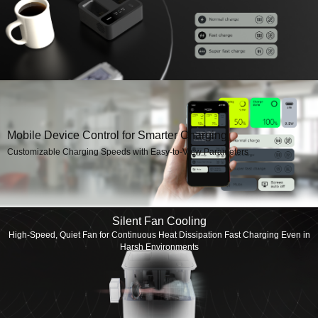
Mobile Device Control for Smarter Charging
Customizable Charging Speeds with Easy-to-View Parameters
Silent Fan Cooling
High-Speed, Quiet Fan for Continuous Heat Dissipation Fast Charging Even in
Harsh Environments