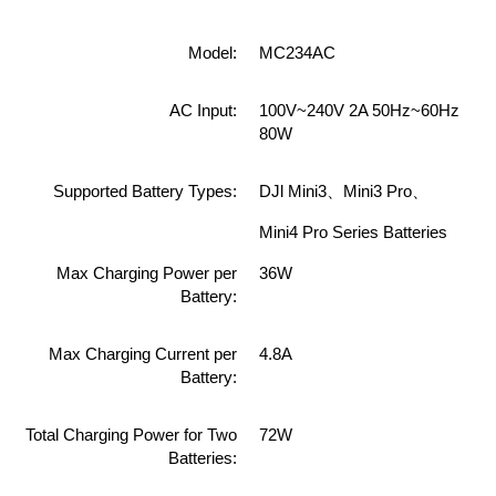
Model:
MC234AC
AC Input:
100V~240V 2A 50Hz~60Hz
80W
Supported Battery Types:
DJl Mini3、Mini3 Pro、
Mini4 Pro Series Batteries
Max Charging Power per
36W
Battery:
Max Charging Current per
4.8A
Battery:
Total Charging Power for Two
72W
Batteries: