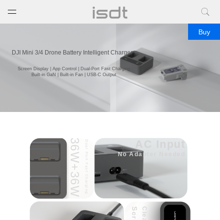
打开菜单
关闭菜单
Buy
DJI Mini 3/4 Drone Battery Intelligent Charger
Screen Display | App Control | Dual-Port Fast Charging
Built-in GaN | Built-in Fan | USB-C Output
36W+36W
AC Input
Dual Port Fast Charging
No Adapter Needed