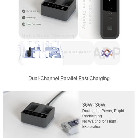
Screen Display
Clear Outdoors
Multi-Mode Charging
Heat Dissipation
Dual-Channel Parallel Fast Charging
36W+36W
Double the Power, Rapid
Recharging
No Waiting for Flight
Exploration