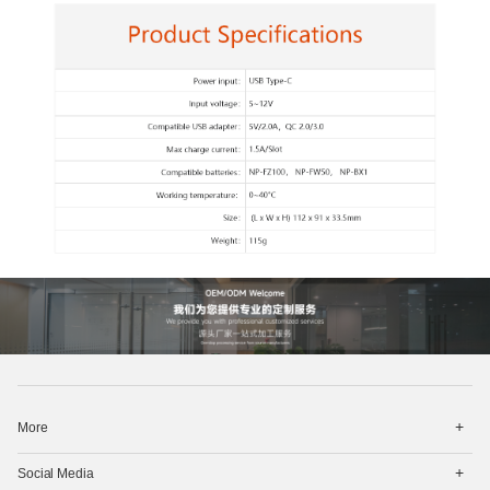
打
More
开
菜
打
单
Social Media
开