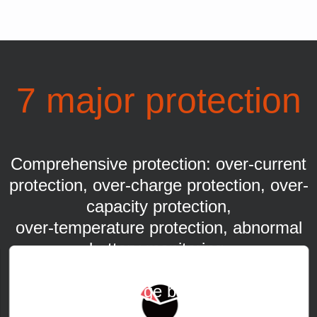
7 major protection
Comprehensive protection: over-current
protection, over-charge protection, over-
capacity protection,
over-temperature protection, abnormal
battery monitoring,
abnormal internal resistance monitoring,
over-discharge battery repair