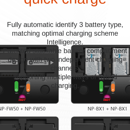
Fully automatic identify 3 battery type,
matching optimal charging scheme
Intelligence.
Patented stackable battery compartment
design with two independent charging
channels,
supporting multiple ways of hybrid
charging.