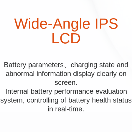
Wide-Angle IPS
LCD
Battery parameters、charging state and
abnormal information display clearly on
screen.
Internal battery performance evaluation
system, controlling of battery health status
in real-time.