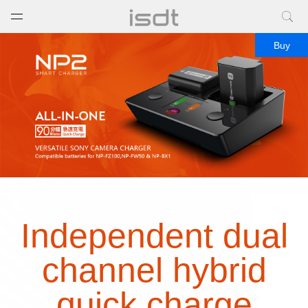
打开菜单
关闭菜单
Buy
Independent dual
channel hybrid
quick charge