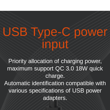
USB Type-C power
input
Priority allocation of charging power,
maximum support QC 3.0 18W quick
charge.
Automatic identification compatible with
various specifications of USB power
adapters.