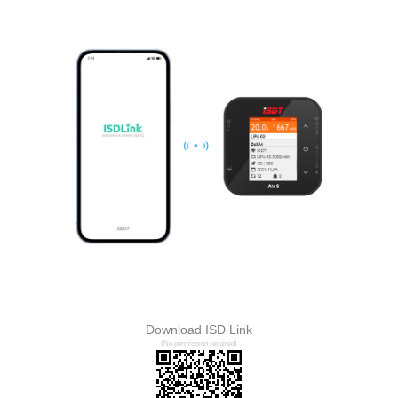
Download ISD Link
(No permission required)