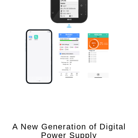
A New Generation of Digital
Power Supply