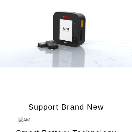
Support Brand New