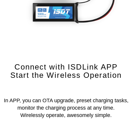
Connect with ISDLink APP
Start the Wireless Operation
In APP, you can OTA upgrade, preset charging tasks,
monitor the charging process at any time.
Wirelessly operate, awesomely simple.