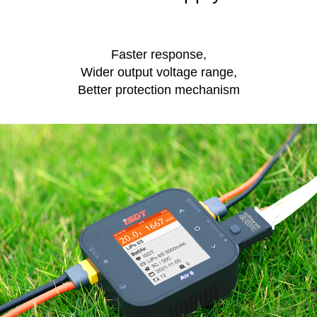
Faster response,
Wider output voltage range,
Better protection mechanism