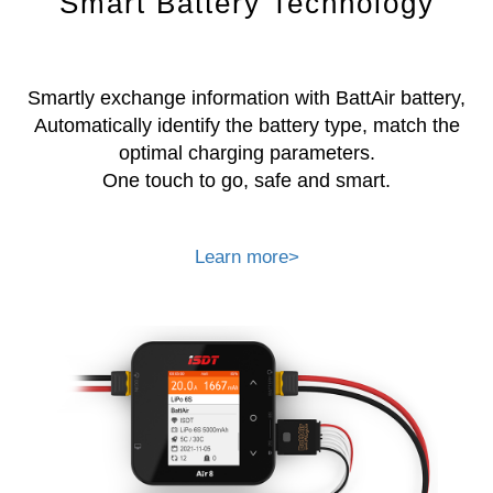
Smart Battery Technology
Smartly exchange information with BattAir battery,
Automatically identify the battery type, match the
optimal charging parameters.
One touch to go, safe and smart.
Learn more>