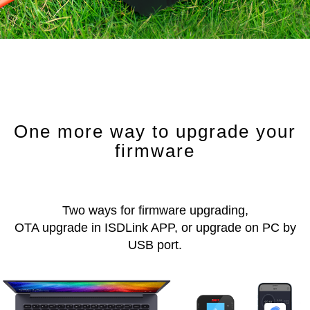
One more way to upgrade your
firmware
Two ways for firmware upgrading,
OTA upgrade in ISDLink APP, or upgrade on PC by
USB port.