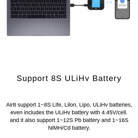
Support 8S ULiHv Battery
Air8 support 1~8S Life, Lilon, Lipo, ULiHv batteries,
even includes the ULiHv battery with 4.45V/cell.
and it also support 1~12S Pb battery and 1~16S
NiMH/Cd battery.