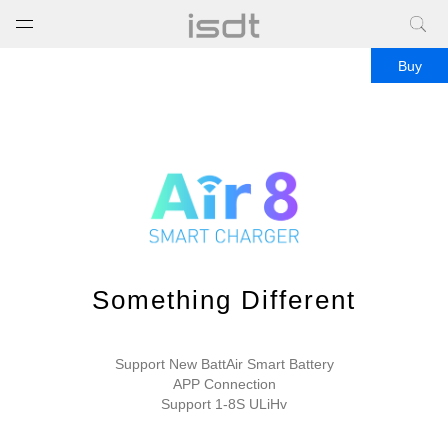
打开菜单
关闭菜单
Buy
Something Different
Support New BattAir Smart Battery
APP Connection
Support 1-8S ULiHv