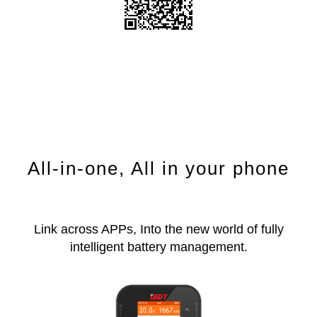
All-in-one, All in your phone
Link across APPs, Into the new world of fully
intelligent battery management.