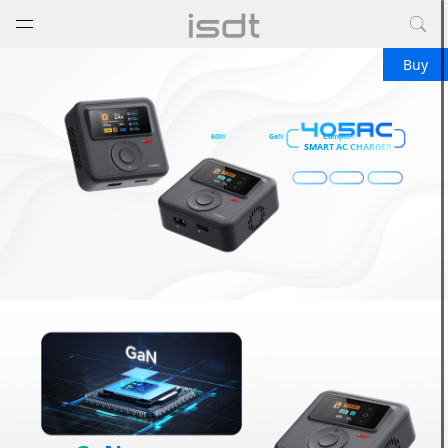
打开菜单
关闭菜单
Buy
60W
GaN
Compact
SMART AC CHARGER