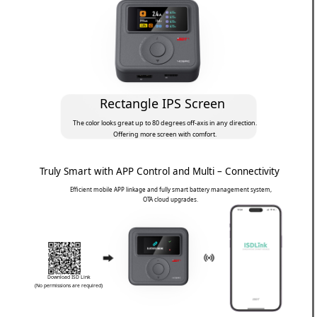
Rectangle IPS Screen
The color looks great up to 80 degrees off-axis in any direction.
Offering more screen with comfort.
Truly Smart with APP Control and Multi – Connectivity
Efficient mobile APP linkage and fully smart battery management system,
OTA cloud upgrades.
Download ISD Link
(No permissions are required)