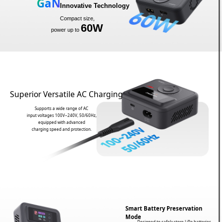
GaN
Innovative Technology
Compact size,
60W
power up to
Superior Versatile AC Charging
Supports a wide range of AC
input voltages 100V~240V, 50/60Hz,
equipped with advanced
charging speed and protection.
Smart Battery Preservation
Mode
Designed to safely store LiPo batteries