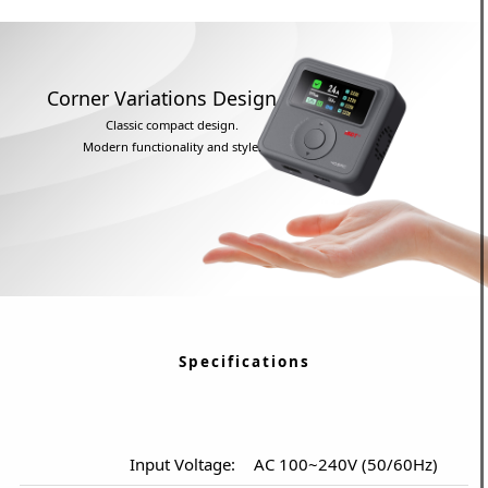
Corner Variations Design
Classic compact design.
Modern functionality and style.
Specifications
Input Voltage:
AC 100~240V (50/60Hz)