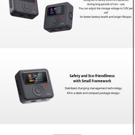
during long periods of non – use.
You can adjust the storage voltage to 3.8V per
cell
for better battery health and longer lifespan.
Safety and Eco-friendliness
with Small Framework
Stabilized charging management technology.
All in a sleek and compact package design.