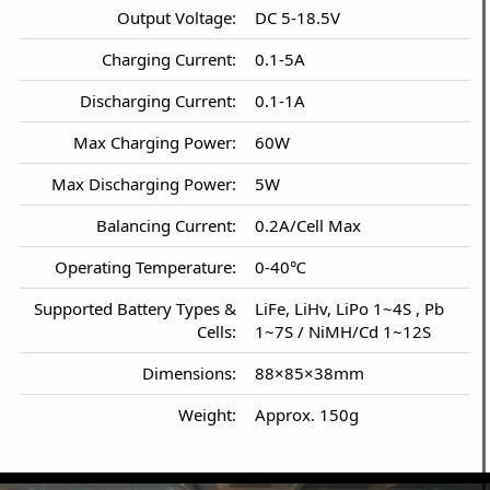
Output Voltage:
DC 5-18.5V
Charging Current:
0.1-5A
Discharging Current:
0.1-1A
Max Charging Power:
60W
Max Discharging Power:
5W
Balancing Current:
0.2A/Cell Max
Operating Temperature:
0-40℃
Supported Battery Types &
LiFe, LiHv, LiPo 1~4S , Pb
Cells:
1~7S / NiMH/Cd 1~12S
Dimensions:
88×85×38mm
Weight:
Approx. 150g