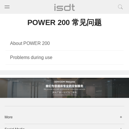
打开菜单
关闭菜单
POWER 200 常见问题
About POWER 200
Problems during use
打
More
开
菜
打
单