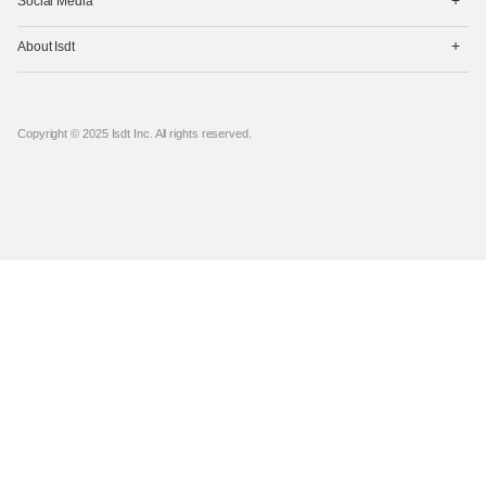
Social Media
开
菜
打
单
About Isdt
开
菜
单
Copyright © 2025 Isdt Inc. All rights reserved.