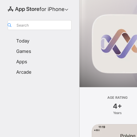
for iPhone
Search
Today
Games
Apps
Arcade
AGE RATING
4+
Years