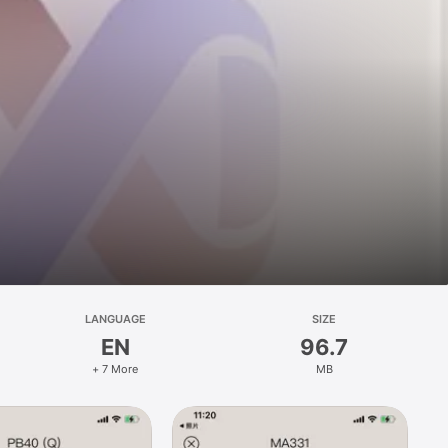
LANGUAGE
SIZE
EN
96.7
+ 7 More
MB