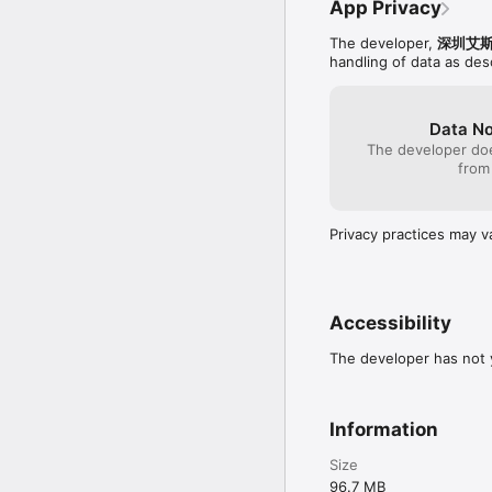
App Privacy
The developer,
深圳艾
handling of data as de
Data No
The developer doe
from
Privacy practices may v
Accessibility
The developer has not y
Information
Size
96.7 MB