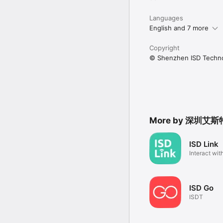
Languages
English and 7 more
Copyright
© Shenzhen ISD Techno
More by 深圳
ISD Link
Interact wit
devices
ISD Go
ISDT