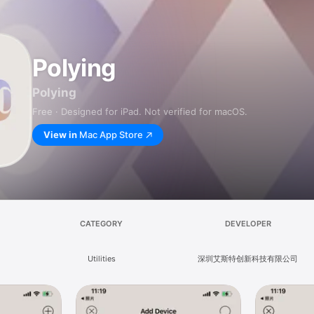
Polying
Polying
Free · Designed for iPad. Not verified for macOS.
View in
Mac App Store
CATEGORY
DEVELOPER
Utilities
深圳艾斯特创新科技有限公司