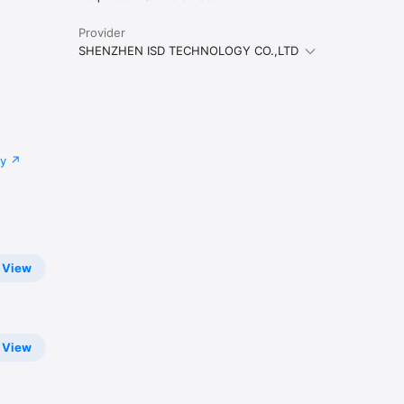
Provider
SHENZHEN ISD TECHNOLOGY CO.,LTD
cy
View
View