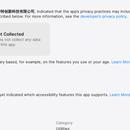
斯特创新科技有限公司
, indicated that the app’s privacy practices may inclu
scribed below. For more information, see the
developer’s privacy policy
.
t Collected
s not collect any data
 this app.
ary based, for example, on the features you use or your age.
Learn Mo
et indicated which accessibility features this app supports.
Learn Mor
Category
Utilities