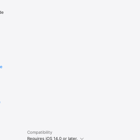
de
re
e
Compatibility
Requires iOS 14.0 or later.