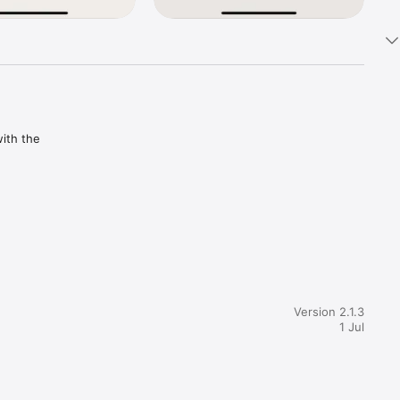
ith the 
Version 2.1.3
1 Jul