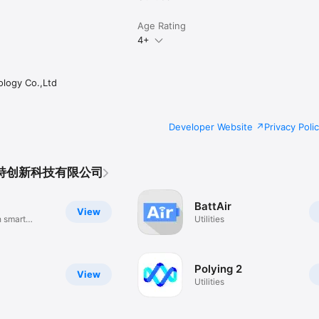
Age Rating
4+
logy Co.,Ltd
Developer Website
Privacy Poli
艾斯特创新科技有限公司
BattAir
View
h smart
Utilities
Polying 2
View
Utilities