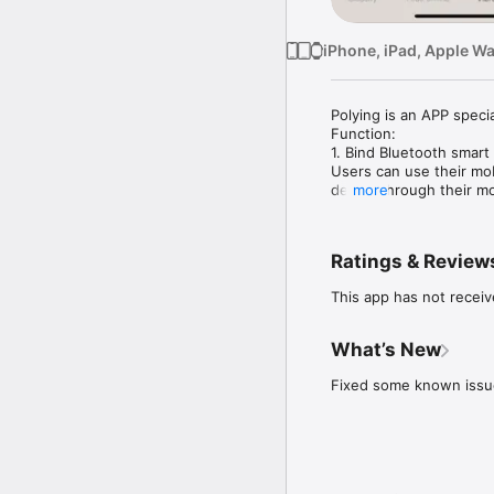
iPhone, iPad, Apple W
Polying is an APP specia
Function:

1. Bind Bluetooth smart 
Users can use their mob
device through their mo
more
Display the current sta
2. Firmware upgrade

Polying will automatica
Ratings & Review
This app has not receiv
What’s New
Fixed some known issu