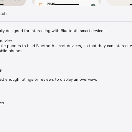
atch
lly designed for interacting with Bluetooth smart devices.

device

ile phones to bind Bluetooth smart devices, so that they can interact w
bile phones.

tus of the device and modify the parameters of the device.

lly detect and upgrade the firmware of Bluetooth smart devices.
s
ed enough ratings or reviews to display an overview.
es.