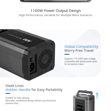
1100W Power Output Design
High Performance, Versatile for Multiple Work Scenarios
Global Compatibility
Worry-Free Travel
Supports 110–240V wide voltage,
compatible with global power grids
for borderless travel.
Sleek Lines
Hidden Handle
for Easy Portability
Foldable for easy carrying.
Minimalist, streamlined design delivers a professional,
premium feel.