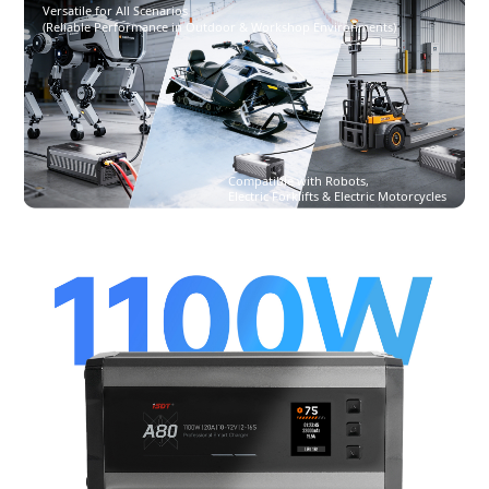
Versatile for All Scenarios
(Reliable Performance in Outdoor & Workshop Environments)
Compatible with Robots,
Electric Forklifts & Electric Motorcycles