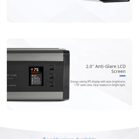
2.0″ Anti-Glare LCD
Screen
Energy-saving IPS display with auto-brightness,
178° wide view, clear readout in bright light.