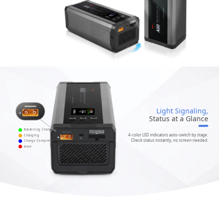
Light Signaling,
Status at a Glance
Balancing Charging
4-color LED indicators auto-switch by stage.
Charging
Check status instantly, no screen needed.
Charge Complete
Alert