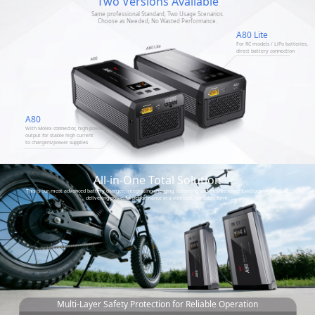
Two Versions Available
Same professional Standard, Two Usage Scenarios.
Choose as Needed, No Wasted Performance.
A80 Lite
For RC models / LiPo batteries,
direct battery connection
A80
With Molex connector, high-power
output for stable high current
to chargers/power supplies
All-in-One Total Solution
This is our most advanced battery charger; integrating charging, balancing and maintenance functions in one unit,
delivering powerful performance in a compact, portable form.
Multi-Layer Safety Protection for Reliable Operation