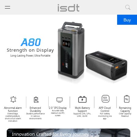
打开菜单
关闭菜单
Buy
Strength on Display
Long-Lasting Power, Ultra-Portable
Abnormal alarm
Enhanced
2.0″ IPS Display
Multi-Battery
APP Cloud
Remaining
function
Durability
Support
Control
Capacity
Accurate data
readout via IPS
Overvoltage,
Durable performance
Supports LiFe, LiPo,
Full battery
Clear Capacity
screen
overtemperature,
in various
LiHV, ULiHV
monitoring via
Readout
short-circuit alarm
environments
app
indication
Innovation Crafted for Every Journey