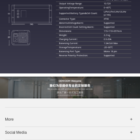
Output Voltage Range:
10-72V
OperatingTemperature:
0~40℃
LiPo/LiFe/LiHv/ULiHv
Supported Battery Types&Cell Count:
(2-16S)
Connector Type:
XT90
AbnormalVoltageAlarm:
Supported
IncorrectCell Count Setting Alarm:
Supported
Dimensions:
115×110×257mm
Weight:
2.2 kg
Charging Current::
0.5-20A
Balancing Current:
1.5A/Cell Max
StorageTemperature:
-20~60℃
Balancing Port Type:
Molex 18 pin
Reverse Polarity Protection:
Supported
打
More
开
菜
打
单
Social Media
开
菜