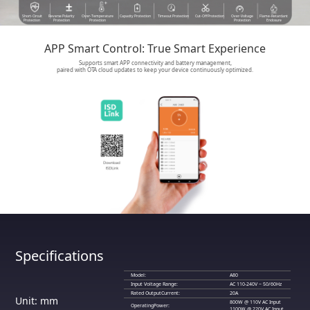
Short-Circuit
Reverse Polarity
Over-Temperature
Capacity Protection
Timeout Protection
Cut-Off Protection
Over-Voltage
Flame-Retardant
Protection
Protection
Protection
Protection
Enclosure
APP Smart Control: True Smart Experience
Supports smart APP connectivity and battery management,
paired with OTA cloud updates to keep your device continuously optimized.
Specifications
Model:
A80
Input Voltage Range:
AC 110-240V ~ 50/60Hz
Rated OutputCurrent:
20A
Unit: mm
800W @ 110V AC Input
OperatingPower:
1100W @ 220V AC Input