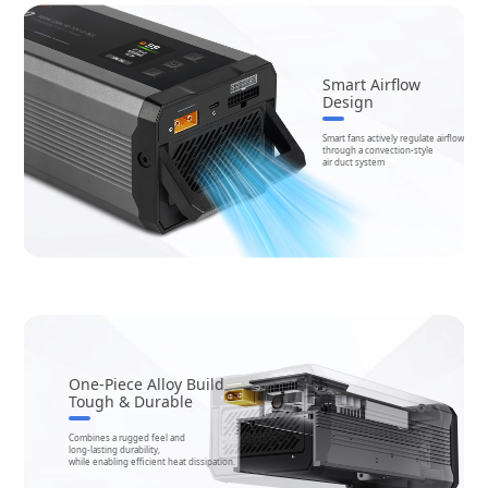
Smart Airflow
Design
Smart fans actively regulate airflow
through a convection-style
air duct system
One-Piece Alloy Build
Tough & Durable
Combines a rugged feel and
long-lasting durability,
while enabling efficient heat dissipation.