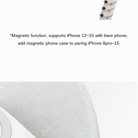
*Magnetic function, supports iPhone 12~15 with bare phone,
add magnetic phone case to paring iPhone 8pro~15.