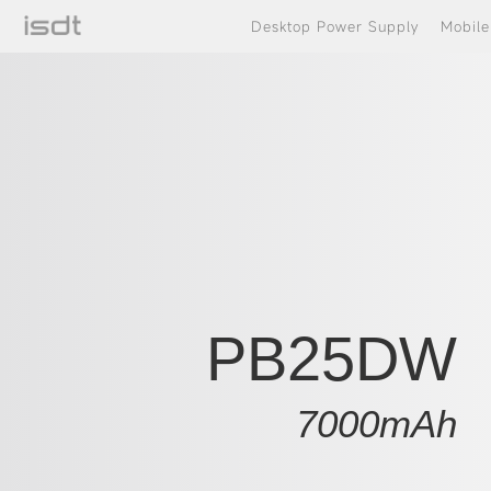
Desktop Power Supply
Mobil
PB25DW
7000mAh