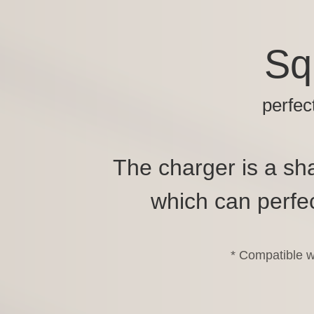
Sq
perfec
The charger is a sha
which can perfec
* Compatible w