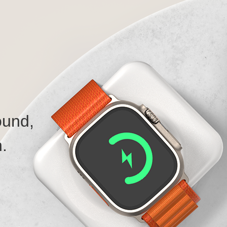
ound,
.