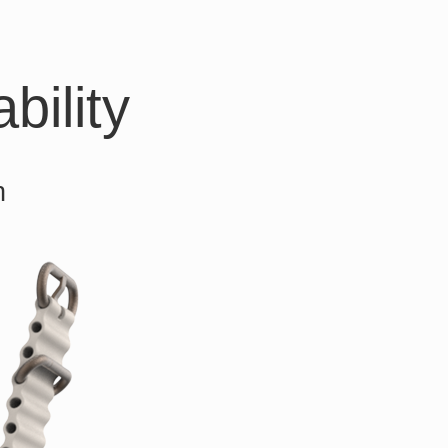
bility
h