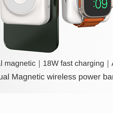
l magnetic
｜
18W fast charging
｜
ual Magnetic wireless power ba