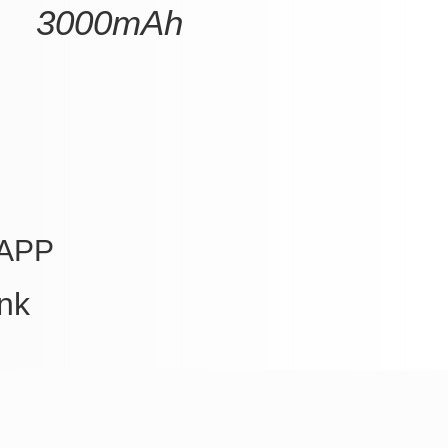
3000mAh
APP
nk