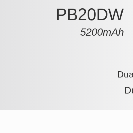
PB20DW
5200mAh
Dua
D