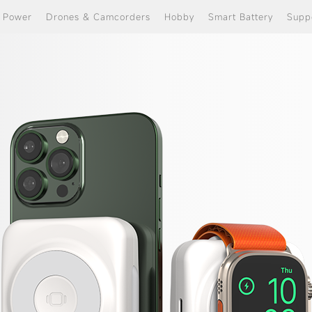
e Power
Drones & Camcorders
Hobby
Smart Battery
Supp