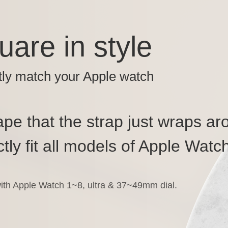
uare in style
tly match your Apple watch
pe that the strap just wraps ar
tly fit all models of Apple Watch
ith Apple Watch 1~8, ultra & 37~49mm dial.