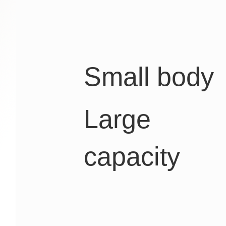
Small body
Large
capacity