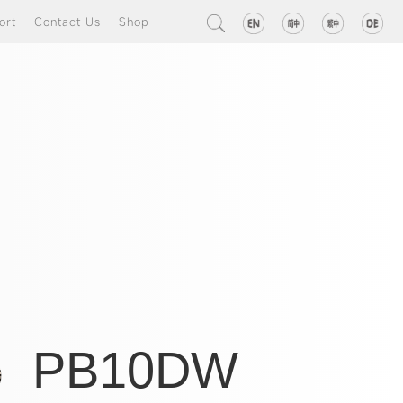
ort
Contact Us
Shop
PB10DW