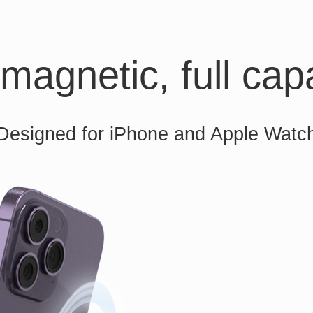
magnetic, full capa
Designed for iPhone and Apple Watc