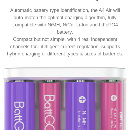
Automatic battery type identification, the A4 Air will
auto-match the optimal charging algorithm, fully
compatible with NiMH, NiCd, Li-lon and LiFePO4
battery.
Compact but not simple, with 4 real independent
channels for intelligent current regulation, supports
hybrid charging of different types & sizes of batteries.