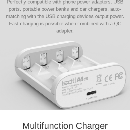
Perfectly compatible with phone power adapters, USB
ports, portable power banks and car chargers, auto-
matching with the USB charging devices output power.
Fast charging is possible when combined with a QC
adapter.
Multifunction Charger