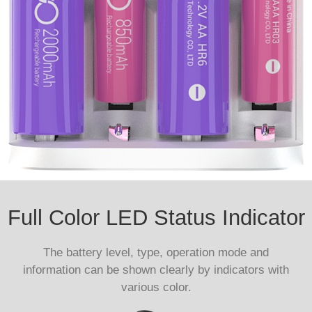
Full Color LED Status Indicator
The battery level, type, operation mode and
information can be shown clearly by indicators with
various color.