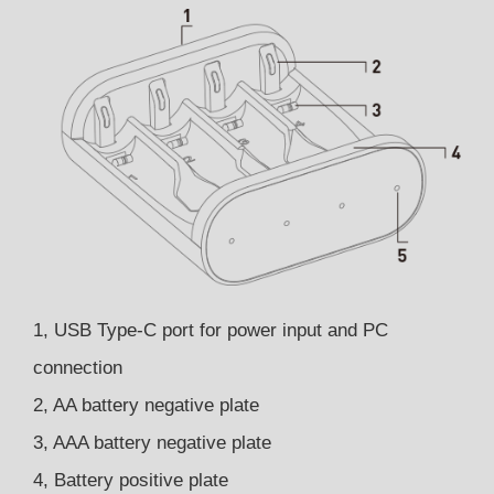
1, USB Type-C port for power input and PC
connection
2, AA battery negative plate
3, AAA battery negative plate
4, Battery positive plate