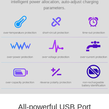
intelligent power allocation, auto-adjust charging
parameters.
All-powerful USB Port