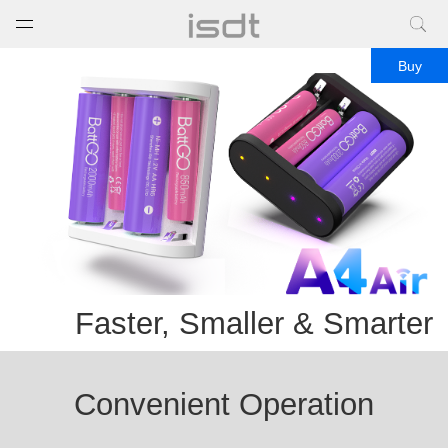
打开菜单
关闭菜单
Buy
Faster, Smaller & Smarter
Convenient Operation