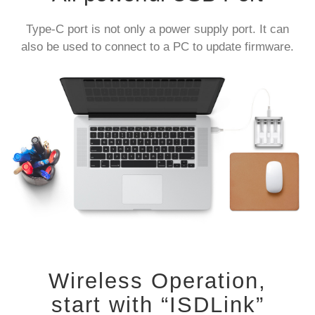
Type-C port is not only a power supply port. It can
also be used to connect to a PC to update firmware.
Wireless Operation,
start with “ISDLink”