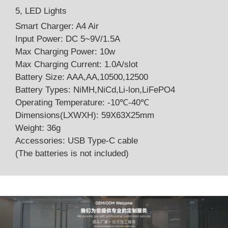
5, LED Lights
Smart Charger: A4 Air
Input Power: DC 5~9V/1.5A
Max Charging Power: 10w
Max Charging Current: 1.0A/slot
Battery Size: AAA,AA,10500,12500
Battery Types: NiMH,NiCd,Li-lon,LiFePO4
Operating Temperature: -10℃-40℃
Dimensions(LXWXH): 59X63X25mm
Weight: 36g
Accessories: USB Type-C cable
(The batteries is not included)