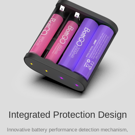
Integrated Protection Design
Innovative battery performance detection mechanism,