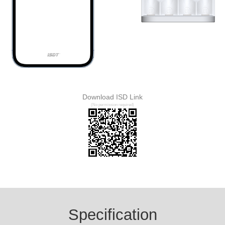
Download ISD Link
(No permission required)
Specification