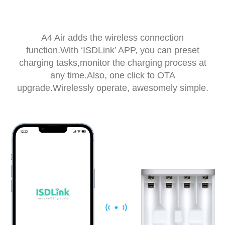
A4 Air adds the wireless connection
function.With ‘ISDLink’ APP, you can preset
charging tasks,monitor the charging process at
any time.Also, one click to OTA
upgrade.Wirelessly operate, awesomely simple.