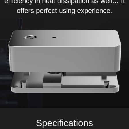
efficiency in heat dissipation as well… It
offers perfect using experience.
Specifications