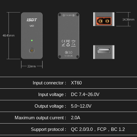
Input connector :
XT60
Input voltage :
DC 7.4~26.0V
Output voltage :
5.0~12.0V
Maximum output current :
2.0A
Support protocol :
QC 2.0/3.0，FCP，BC 1.2