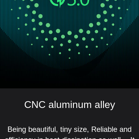
CNC aluminum alley
Being beautiful, tiny size, Reliable and