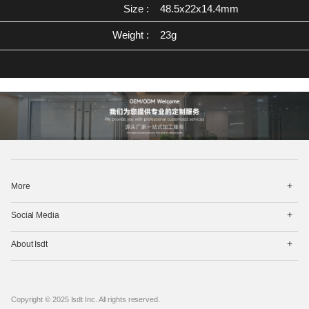
Size :
48.5x22x14.4mm
Weight :
23g
打
More
开
菜
打
单
Social Media
开
菜
打
单
About Isdt
开
菜
单
Copyright © 2025 Isdt Inc. All rights reserved.