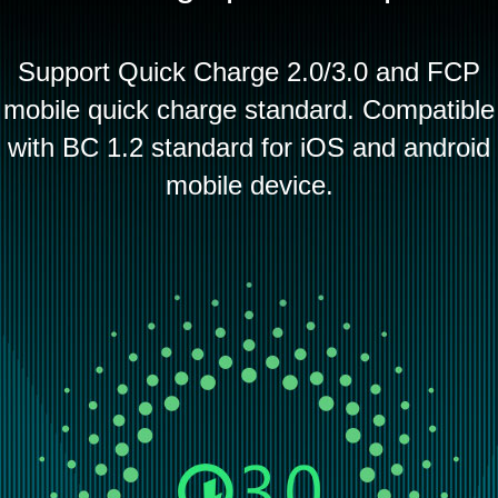
Support Quick Charge 2.0/3.0 and FCP
mobile quick charge standard. Compatible
with BC 1.2 standard for iOS and android
mobile device.