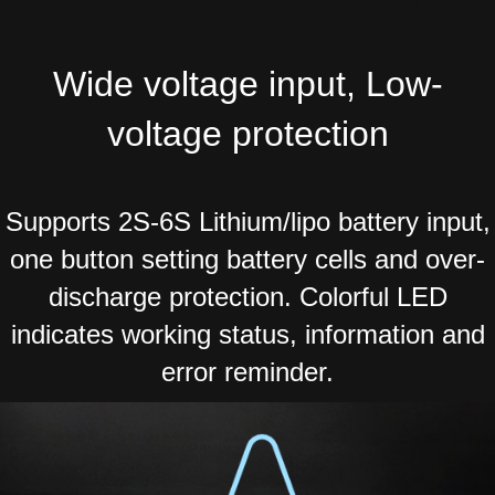
Wide voltage input, Low-
voltage protection
Supports 2S-6S Lithium/lipo battery input,
one button setting battery cells and over-
discharge protection. Colorful LED
indicates working status, information and
error reminder.