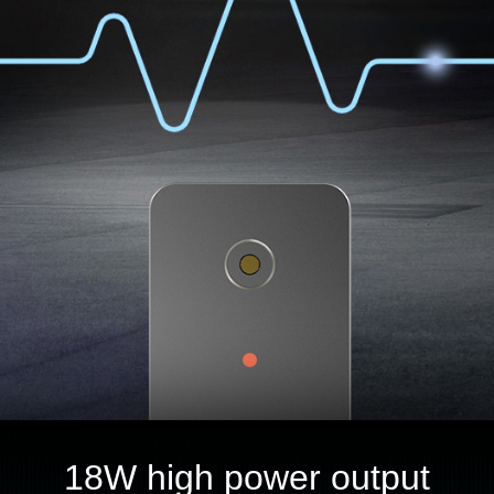
18W high power output