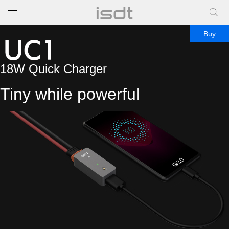
打开菜单
关闭菜单
Buy
18W Quick Charger
Tiny while powerful