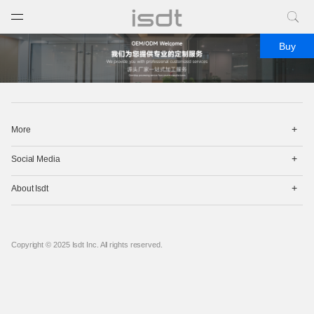
打开菜单
关闭菜单
Buy
打
More
开
菜
打
单
Social Media
开
菜
打
单
About Isdt
开
菜
单
Copyright © 2025 Isdt Inc. All rights reserved.