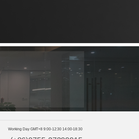
Working Day GMT+8 9:00-12:30 14:00-18:30