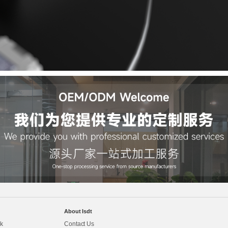
About Isdt
k
Contact Us