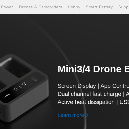
e Power
Drones & Camcorders
Hobby
Smart Battery
Supp
Mini3/4 Drone B
Screen Display | App Contro
Dual channel fast charge | 
Active heat dissipation | U
Learn more