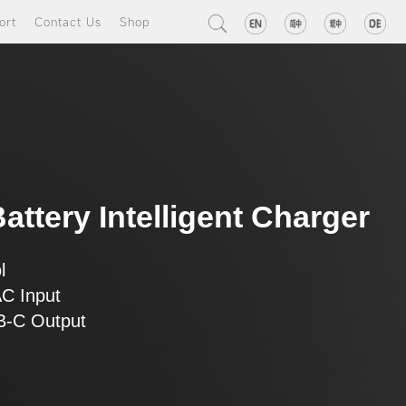
ort
Contact Us
Shop
attery Intelligent Charger
l
AC Input
SB-C Output