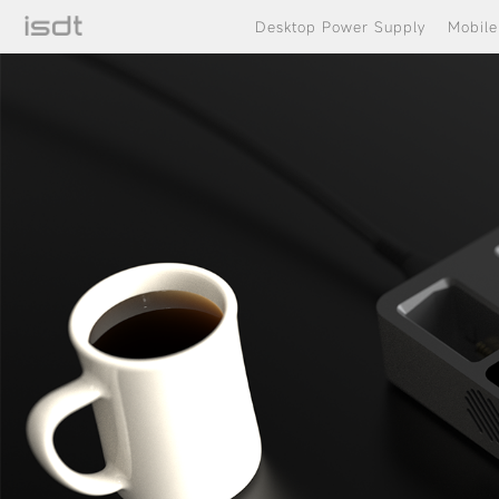
Desktop Power Supply
Mobil