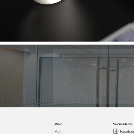
More
Social Media
Mall
Faceboo