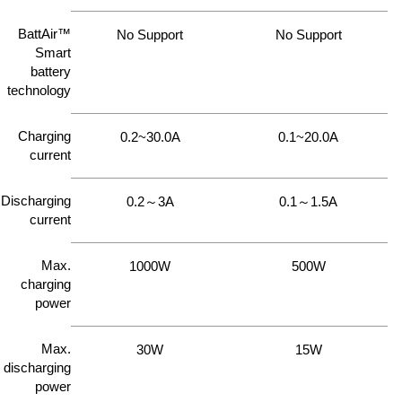
BattAir™
No Support
No Support
Smart
battery
technology
Charging
0.2~30.0A
0.1~20.0A
current
Discharging
0.2～3A
0.1～1.5A
current
Max.
1000W
500W
charging
power
Max.
30W
15W
discharging
power