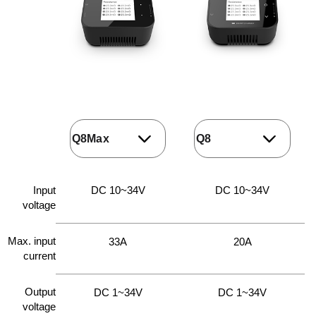
Input
DC 10~34V
DC 10~34V
voltage
Max. input
33A
20A
current
Output
DC 1~34V
DC 1~34V
voltage