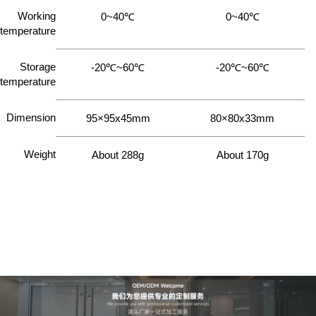
Working
0~40℃
0~40℃
temperature
Storage
-20℃~60℃
-20℃~60℃
temperature
Dimension
95×95x45mm
80×80x33mm
Weight
About 288g
About 170g