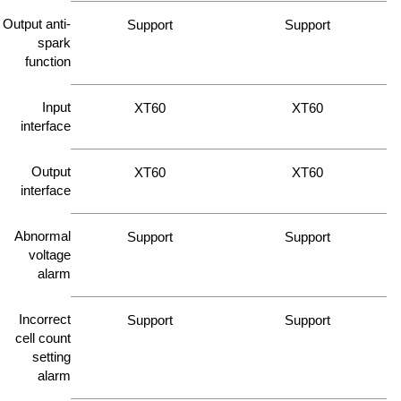
Output anti-
Support
Support
spark
function
Input
XT60
XT60
interface
Output
XT60
XT60
interface
Abnormal
Support
Support
voltage
alarm
Incorrect
Support
Support
cell count
setting
alarm