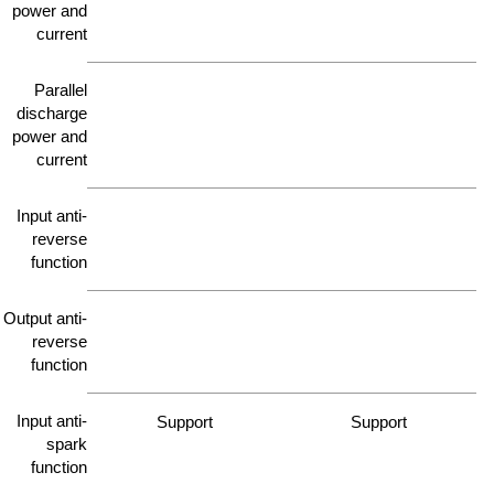
power and
current
Parallel
discharge
power and
current
Input anti-
reverse
function
Output anti-
reverse
function
Input anti-
Support
Support
spark
function