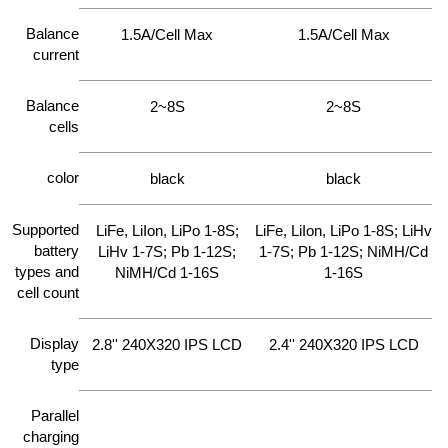
Balance
1.5A/Cell Max
1.5A/Cell Max
current
Balance
2~8S
2~8S
cells
color
black
black
Supported
LiFe, LiIon, LiPo 1-8S;
LiFe, LiIon, LiPo 1-8S; LiHv
battery
LiHv 1-7S; Pb 1-12S;
1-7S; Pb 1-12S; NiMH/Cd
types and
NiMH/Cd 1-16S
1-16S
cell count
Display
2.8'' 240X320 IPS LCD
2.4'' 240X320 IPS LCD
type
Parallel
charging