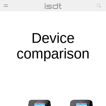
打开菜单
关闭菜单
Device
comparison