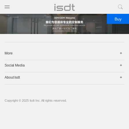
打开菜单
关闭菜单
Buy
打
More
开
菜
打
单
Social Media
开
菜
打
单
About Isdt
开
菜
单
Copyright © 2025 Isdt Inc. All rights reserved.