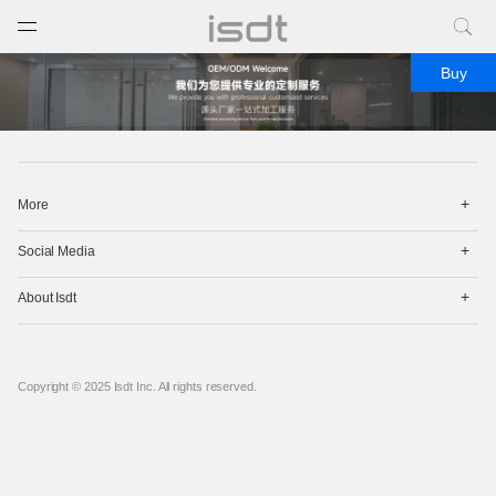
打开菜单
关闭菜单
Buy
打
More
开
菜
打
单
Social Media
开
菜
打
单
About Isdt
开
菜
单
Copyright © 2025 Isdt Inc. All rights reserved.