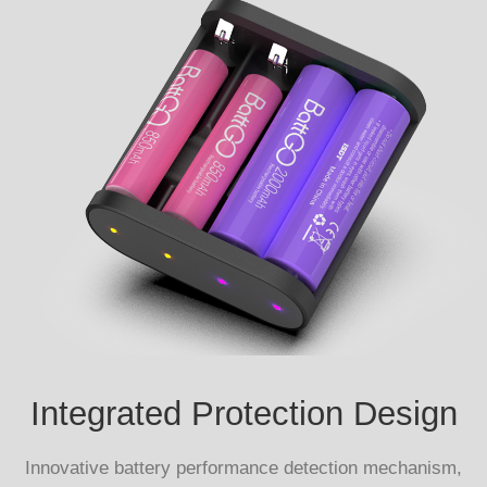
Integrated Protection Design
Innovative battery performance detection mechanism,