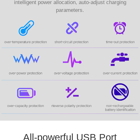
intelligent power allocation, auto-adjust charging
parameters.
All-powerful USB Port