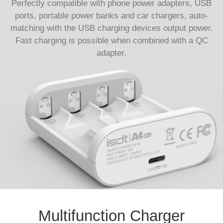
Perfectly compatible with phone power adapters, USB
ports, portable power banks and car chargers, auto-
matching with the USB charging devices output power.
Fast charging is possible when combined with a QC
adapter.
Multifunction Charger