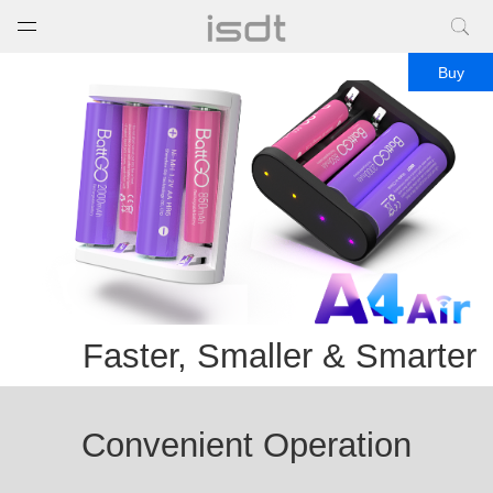
打开菜单
关闭菜单
Buy
Faster, Smaller & Smarter
Convenient Operation