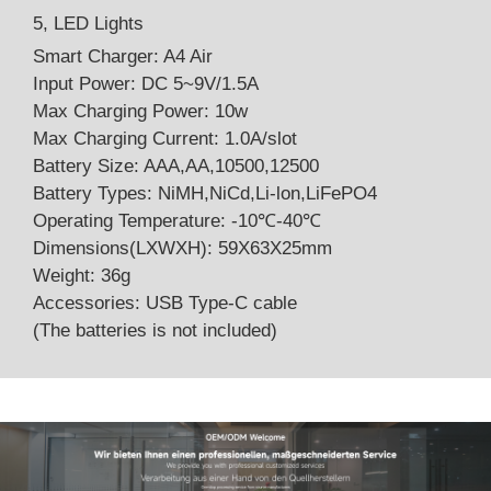
5, LED Lights
Smart Charger: A4 Air
Input Power: DC 5~9V/1.5A
Max Charging Power: 10w
Max Charging Current: 1.0A/slot
Battery Size: AAA,AA,10500,12500
Battery Types: NiMH,NiCd,Li-lon,LiFePO4
Operating Temperature: -10℃-40℃
Dimensions(LXWXH): 59X63X25mm
Weight: 36g
Accessories: USB Type-C cable
(The batteries is not included)