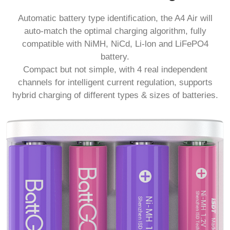
Automatic battery type identification, the A4 Air will
auto-match the optimal charging algorithm, fully
compatible with NiMH, NiCd, Li-lon and LiFePO4
battery.
Compact but not simple, with 4 real independent
channels for intelligent current regulation, supports
hybrid charging of different types & sizes of batteries.