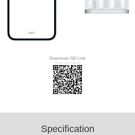
Download ISD Link
(No permission required)
Specification