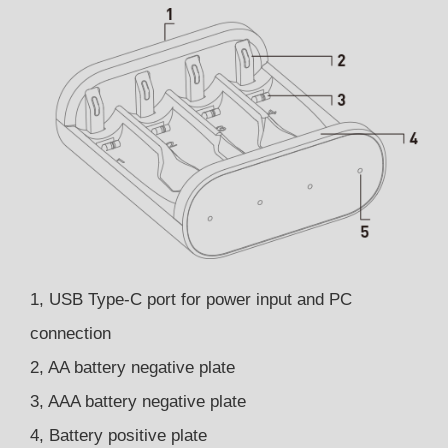
1, USB Type-C port for power input and PC
connection
2, AA battery negative plate
3, AAA battery negative plate
4, Battery positive plate