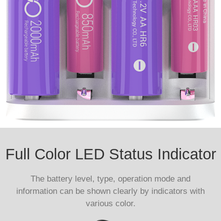
Full Color LED Status Indicator
The battery level, type, operation mode and
information can be shown clearly by indicators with
various color.