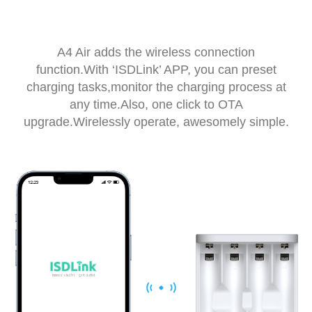
A4 Air adds the wireless connection
function.With ‘ISDLink’ APP, you can preset
charging tasks,monitor the charging process at
any time.Also, one click to OTA
upgrade.Wirelessly operate, awesomely simple.