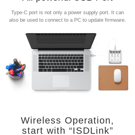
Type-C port is not only a power supply port. It can
also be used to connect to a PC to update firmware.
Wireless Operation,
start with “ISDLink”