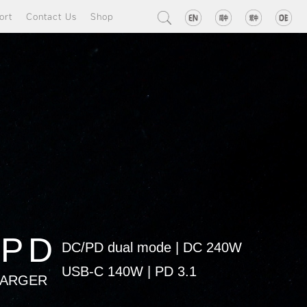
ort
Contact Us
Shop
8PD
DC/PD dual mode
|
DC 240W
USB-C 140W
|
PD 3.1
HARGER