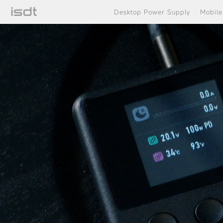
Desktop Power Supply
Mobil