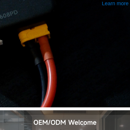
Learn more