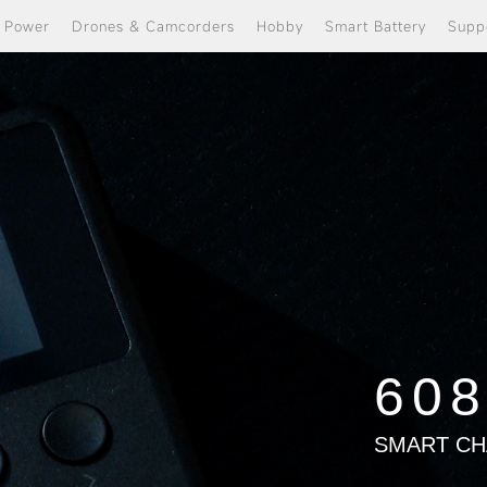
e Power
Drones & Camcorders
Hobby
Smart Battery
Supp
60
SMART C