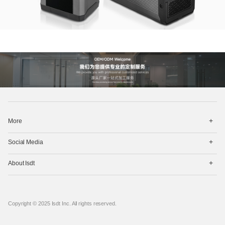
打
More
开
菜
打
单
Social Media
开
菜
打
单
About Isdt
开
菜
单
Copyright © 2025 Isdt Inc. All rights reserved.