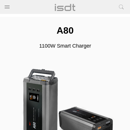
打开菜单
关闭菜单
A80
1100W Smart Charger