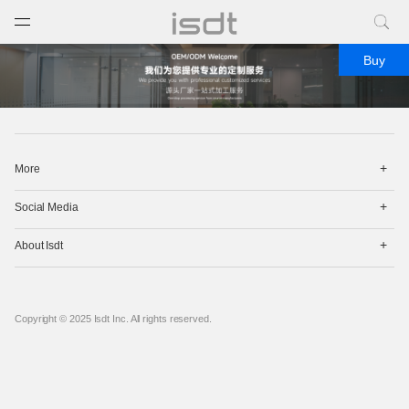
打开菜单
关闭菜单
Buy
打
More
开
菜
打
单
Social Media
开
菜
打
单
About Isdt
开
菜
单
Copyright © 2025 Isdt Inc. All rights reserved.