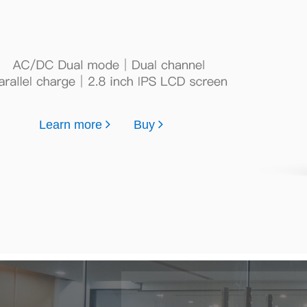
Learn more
Buy