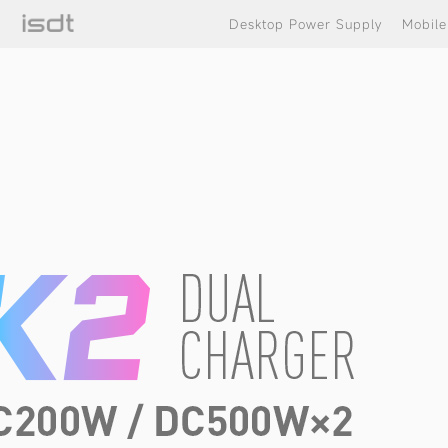
Desktop Power Supply
Mobil