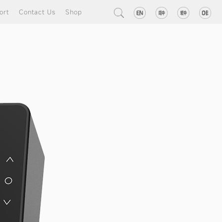
ort
Contact Us
Shop