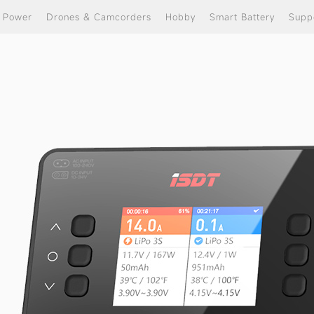
e Power
Drones & Camcorders
Hobby
Smart Battery
Supp