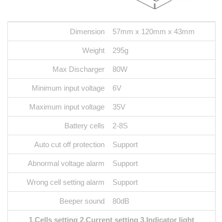
Dimension
57mm x 120mm x 43mm
Weight
295g
Max Discharger
80W
Minimum input voltage
6V
Maximum input voltage
35V
Battery cells
2-8S
Auto cut off protection
Support
Abnormal voltage alarm
Support
Wrong cell setting alarm
Support
Beeper sound
80dB
1.Cells setting 2.Current setting 3.Indicator light