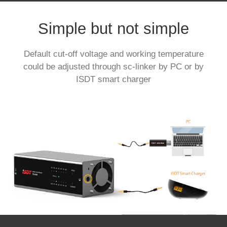
Simple but not simple
Default cut-off voltage and working temperature
could be adjusted through sc-linker by PC or by
ISDT smart charger