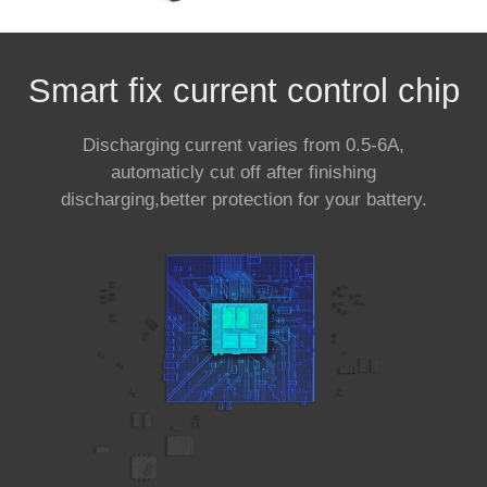
Smart fix current control chip
Discharging current varies from 0.5-6A,
automaticly cut off after finishing
discharging,better protection for your battery.