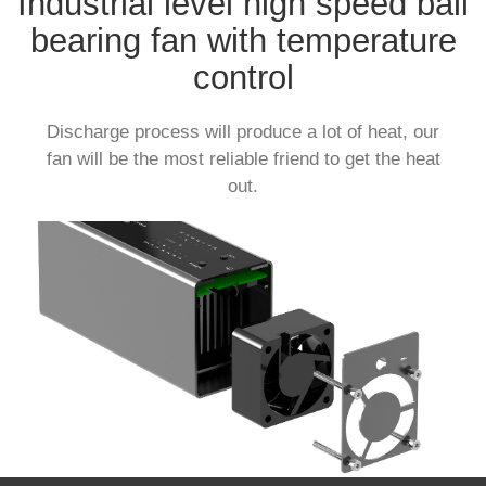
Industrial level high speed ball
bearing fan with temperature
control
Discharge process will produce a lot of heat, our
fan will be the most reliable friend to get the heat
out.