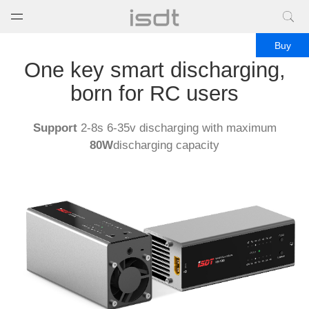
打开菜单
关闭菜单
Buy
One key smart discharging,
born for RC users
Support
2-8s 6-35v discharging with maximum
80W
discharging capacity