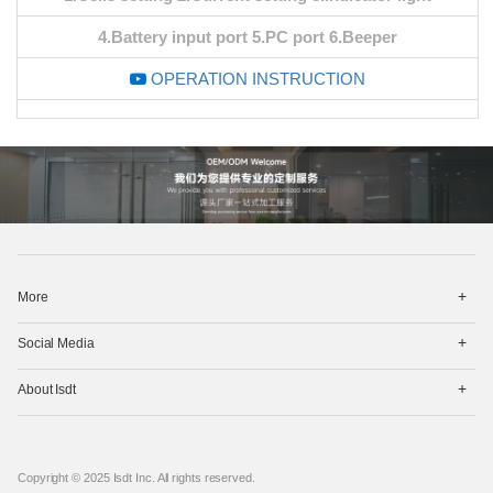
4.Battery input port 5.PC port 6.Beeper
OPERATION INSTRUCTION
打
More
开
菜
打
单
Social Media
开
菜
打
单
About Isdt
开
菜
单
Copyright © 2025 Isdt Inc. All rights reserved.