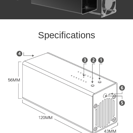
Specifications