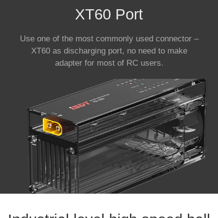
XT60 Port
Use one of the most commonly used connector –
XT60 as discharging port, no need to make
adapter for most of RC users.