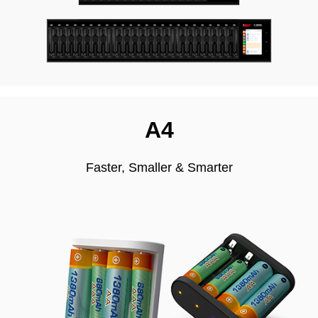
A4
Faster, Smaller & Smarter