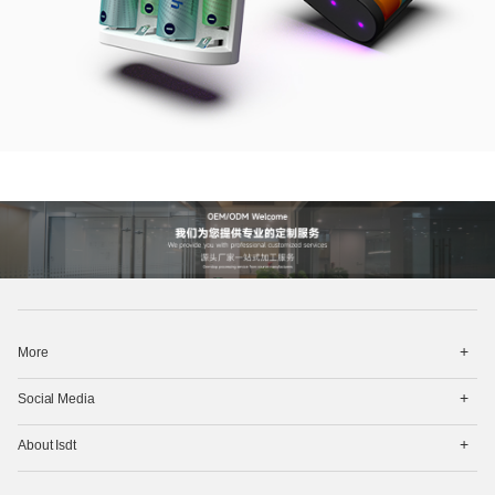
打
More
开
菜
打
单
Social Media
开
菜
打
单
About Isdt
开
菜
单