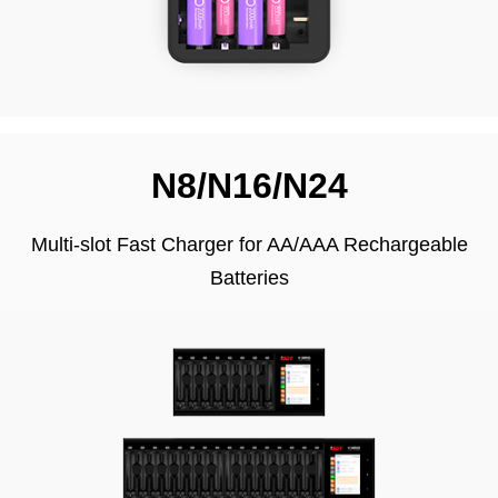
N8/N16/N24
Multi-slot Fast Charger for AA/AAA Rechargeable
Batteries