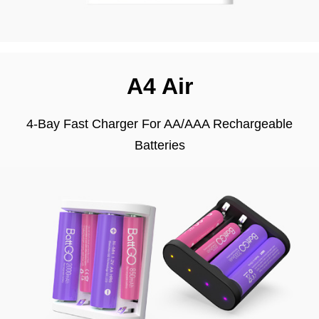
A4 Air
4-Bay Fast Charger For AA/AAA Rechargeable
Batteries