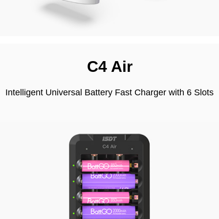
C4 Air
Intelligent Universal Battery Fast Charger with 6 Slots