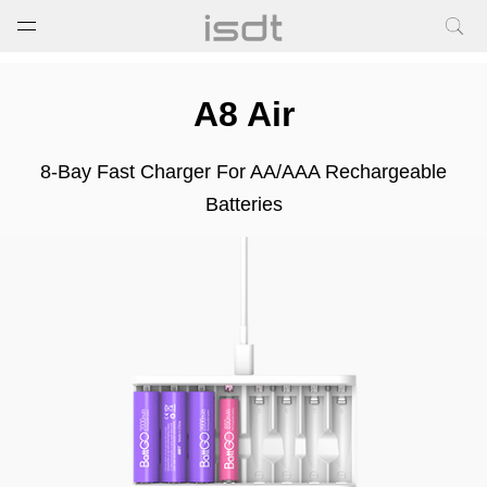
打开菜单
关闭菜单
A8 Air
8-Bay Fast Charger For AA/AAA Rechargeable
Batteries