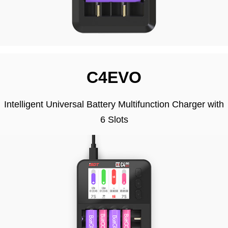
C4EVO
Intelligent Universal Battery Multifunction Charger with
6 Slots