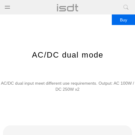
打开菜单
关闭菜单
Buy
AC/DC dual mode
AC/DC dual input meet different use requirements. Output: AC 100W /
DC 250W x2