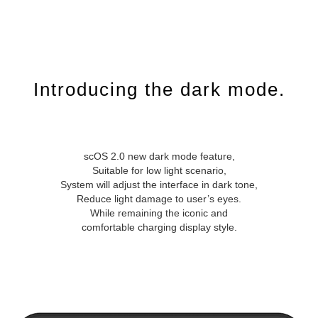
Introducing the dark mode.
scOS 2.0 new dark mode feature,
Suitable for low light scenario,
System will adjust the interface in dark tone,
Reduce light damage to user’s eyes.
While remaining the iconic and
comfortable charging display style.