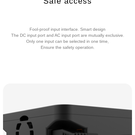
Safe access
Fool-proof input interface. Smart design
The DC input port and AC input port are mutually exclusive.
Only one input can be selected in one time,
Ensure the safety operation.