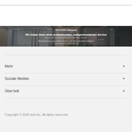
打
Mehr
开
菜
打
单
Soziale Medien
开
菜
打
单
Über Isdt
开
菜
单
Copyright © 2025 Isdt Inc. All rights reserved.