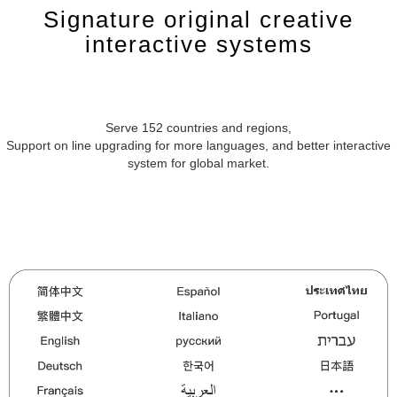
Signature original creative
interactive systems
Serve 152 countries and regions,
Support on line upgrading for more languages, and better interactive
system for global market.