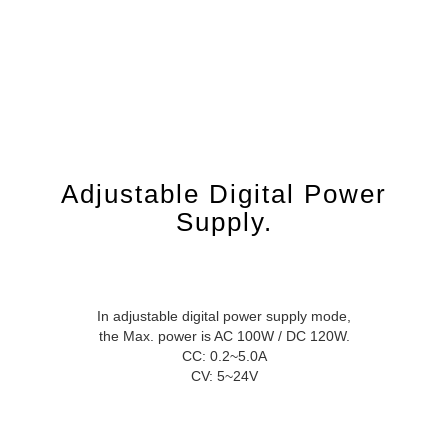
Adjustable Digital Power
Supply.
In adjustable digital power supply mode,
the Max. power is AC 100W / DC 120W.
CC: 0.2~5.0A
CV: 5~24V