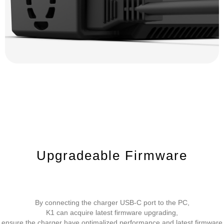
Upgradeable Firmware
By connecting the charger USB-C port to the PC,
K1 can acquire latest firmware upgrading,
ensure the charger have optimalized performance and latest firmware