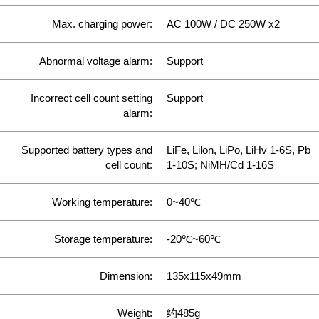
Max. charging power:
AC 100W / DC 250W x2
Abnormal voltage alarm:
Support
Incorrect cell count setting
Support
alarm:
Supported battery types and
LiFe, Lilon, LiPo, LiHv 1-6S, Pb
cell count:
1-10S; NiMH/Cd 1-16S
Working temperature:
0~40℃
Storage temperature:
-20℃~60℃
Dimension:
135x115x49mm
Weight:
约485g