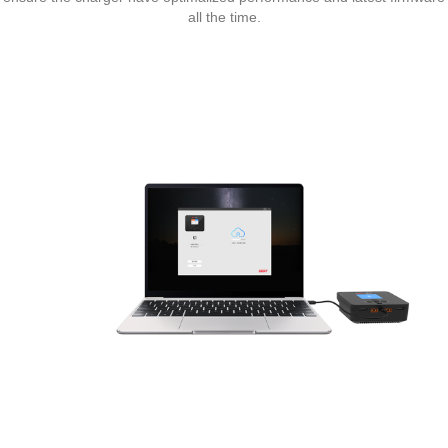
all the time.