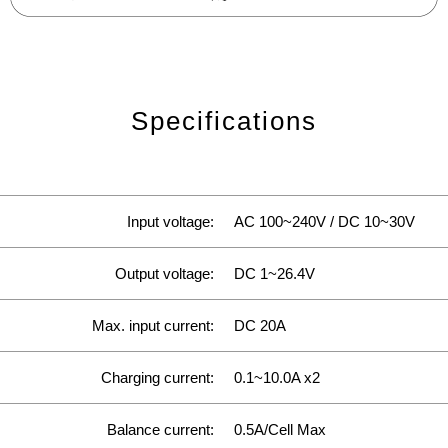
Specifications
Input voltage:
AC 100~240V / DC 10~30V
Output voltage:
DC 1~26.4V
Max. input current:
DC 20A
Charging current:
0.1~10.0A x2
Balance current:
0.5A/Cell Max