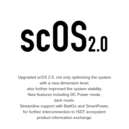
Upgraded scOS 2.0, not only optimizing the system
with a new dimension level,
also further improved the system stability.
New features including DC Power mode,
dark mode.
Streamline support with BattGo and SmartPower,
for further interconnection to ISDT ecosystem
product information exchange.