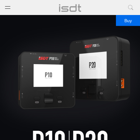
打开菜单
关闭菜单
Buy