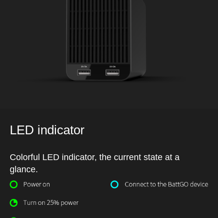
LED indicator
Colorful LED indicator, the current state at a
glance.