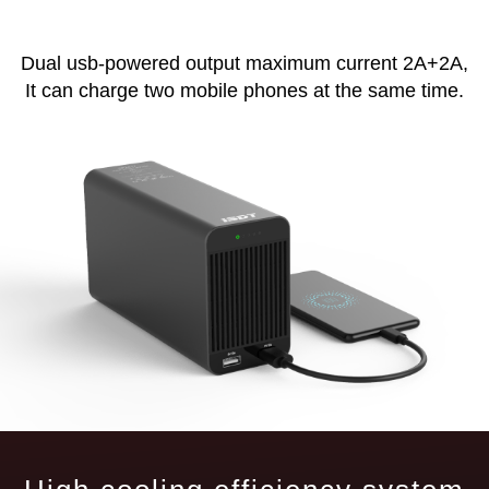
Dual usb-powered output maximum current 2A+2A,
It can charge two mobile phones at the same time.