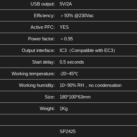
USB output:
5V/2A
Efficiency:
＞93% @230Vac
Active PFC:
YES
Power factor:
＞0.95
Output interface:
IC3（Compatible with EC3）
Start delay:
0.5 seconds
Working temperature:
-20~45℃
Working humidity:
10~90% RH，no condensation
Size:
180*100*63mm
Weight:
1Kg
SP2425