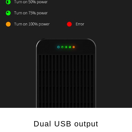
Dual USB output