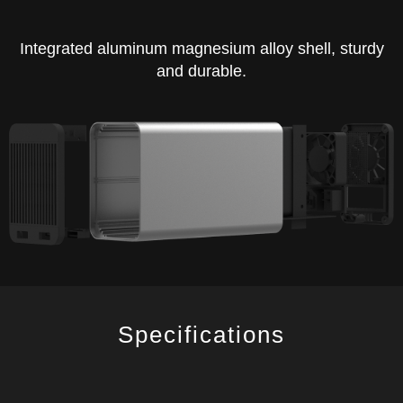
Integrated aluminum magnesium alloy shell, sturdy
and durable.
Specifications