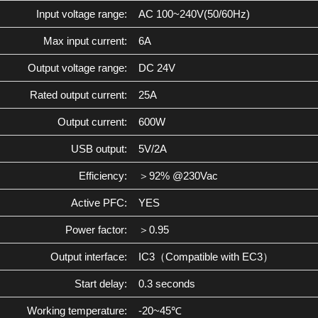
Input voltage range:
AC 100~240V(50/60Hz)
Max input current:
6A
Output voltage range:
DC 24V
Rated output current:
25A
Output current:
600W
USB output:
5V/2A
Efficiency:
＞92% @230Vac
Active PFC:
YES
Power factor:
＞0.95
Output interface:
IC3（Compatible with EC3）
Start delay:
0.3 seconds
Working temperature:
-20~45℃