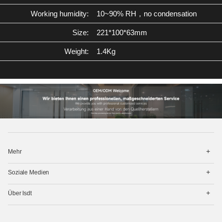
Working humidity:
10~90% RH，no condensation
Size:
221*100*63mm
Weight:
1.4Kg
打
Mehr
开
菜
打
单
Soziale Medien
开
菜
打
单
Über Isdt
开
菜
单