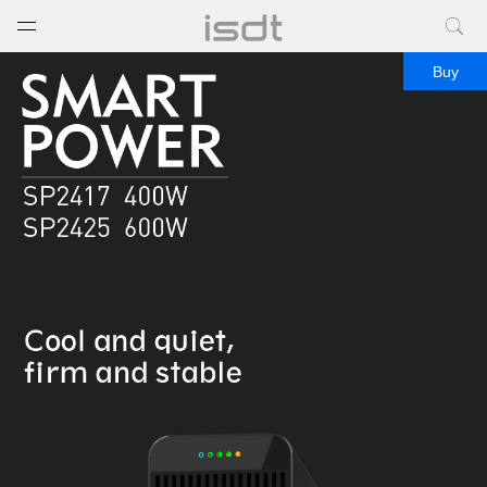
打开菜单
关闭菜单
Buy