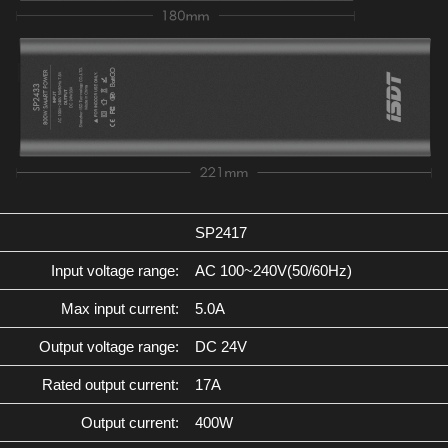
SP2417
Input voltage range:
AC 100~240V(50/60Hz)
Max input current:
5.0A
Output voltage range:
DC 24V
Rated output current:
17A
Output current:
400W