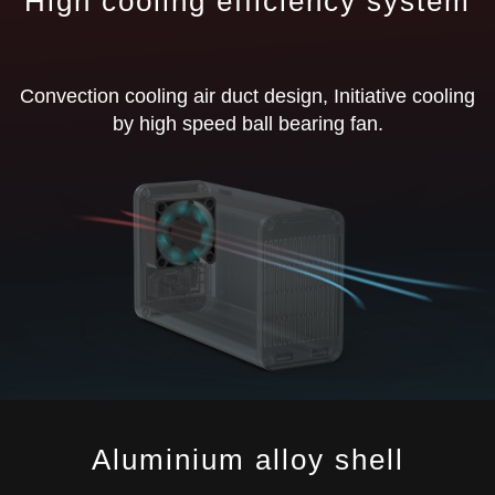
High cooling efficiency system
Convection cooling air duct design, Initiative cooling
by high speed ball bearing fan.
Aluminium alloy shell