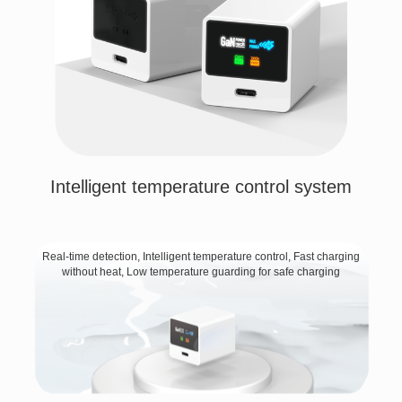
Intelligent temperature control system
Real-time detection, Intelligent temperature control, Fast charging
without heat, Low temperature guarding for safe charging