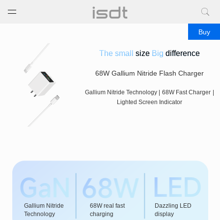
打开菜单
关闭菜单
Buy
The small
size
Big
difference
68W Gallium Nitride Flash Charger
Gallium Nitride Technology
|
68W Fast Charger
|
Lighted Screen Indicator
Gallium Nitride
68W real fast
Dazzling LED
Technology
charging
display