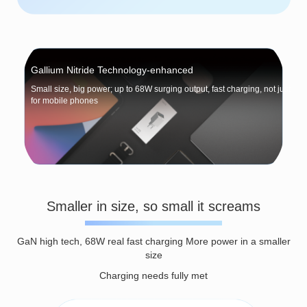
Gallium Nitride Technology-enhanced
Small size, big power; up to 68W surging output, fast charging, not just
for mobile phones
Smaller in size, so small it screams
GaN high tech, 68W real fast charging More power in a smaller
size
Charging needs fully met