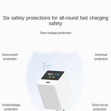
Six safety protections for all-round fast charging
safety
Over-voltage protection
Overcurrent
Overload
protection
protection
Undervoltage
Short circuit
protection
protection