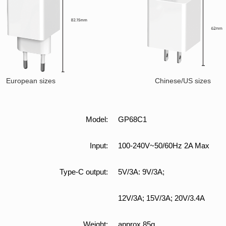
European sizes
Chinese/US sizes
Model:
GP68C1
Input:
100-240V~50/60Hz 2A Max
Type-C output:
5V/3A: 9V/3A;
12V/3A; 15V/3A; 20V/3.4A
Weight:
approx 85g