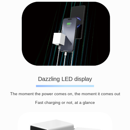
Dazzling LED display
The moment the power comes on, the moment it comes out
Fast charging or not, at a glance