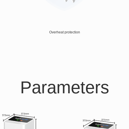
Overheat protection
Parameters