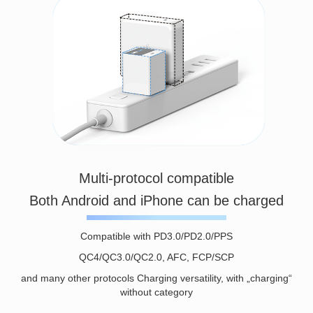
Multi-protocol compatible
Both Android and iPhone can be charged
Compatible with PD3.0/PD2.0/PPS
QC4/QC3.0/QC2.0, AFC, FCP/SCP
and many other protocols Charging versatility, with „charging“
without category