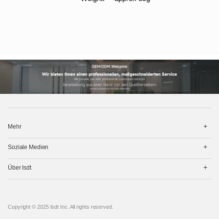
打
Mehr
开
菜
打
单
Soziale Medien
开
菜
打
单
Über Isdt
开
菜
单
Copyright © 2025 Isdt Inc. All rights reserved.