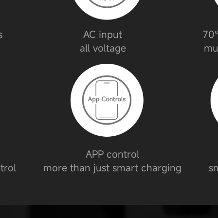
s
AC input
70°
all voltage
mu
APP control
trol
more than just smart charging
sm