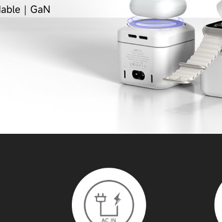
ldable｜GaN