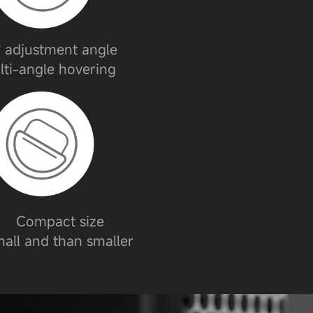
 adjustment angle
lti-angle hovering
Compact size
all and than smaller