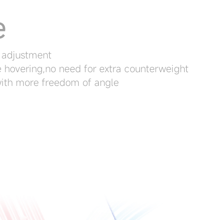
e
 adjustment
e hovering,no need for extra counterweight
with more freedom of angle