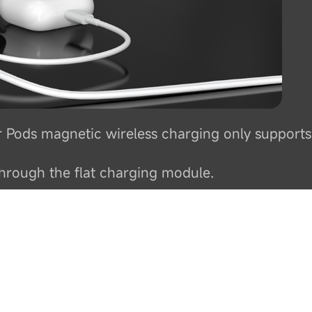
r Pods magnetic wireless charging only supports
hrough the flat charging module.