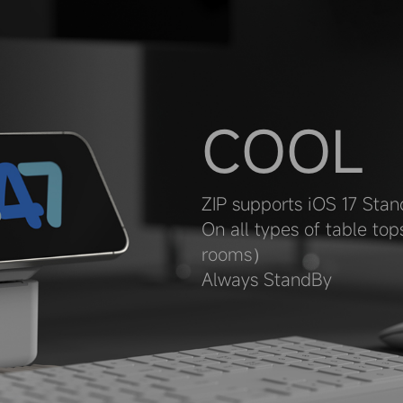
COOL
ZIP supports iOS 17 Stan
On all types of table to
rooms）
Always StandBy