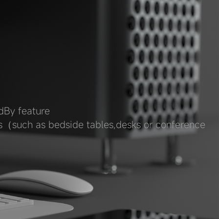
dBy feature
ps（such as bedside tables,desks or conference