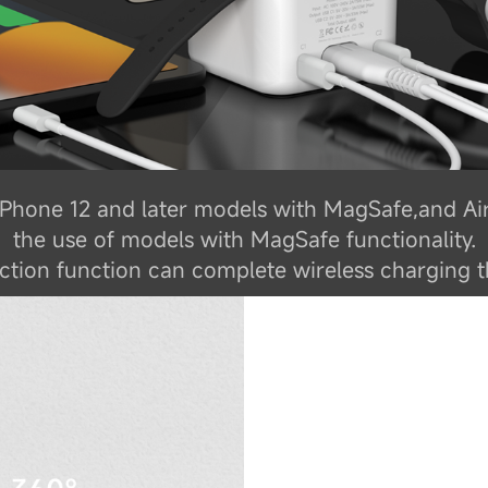
f iPhone 12 and later models with MagSafe,and Ai
the use of models with MagSafe functionality.
tion function can complete wireless charging t