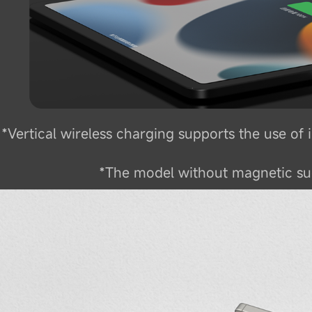
*Vertical wireless charging supports the use o
*The model without magnetic suc