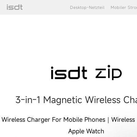
Desktop-Netzteil
Mobiler Str
portable iphone apple watch
charging.usb c charger bloc
3-in-1 Magnetic Wireless Ch
Wireless Charger For Mobile Phones｜Wireless
Apple Watch