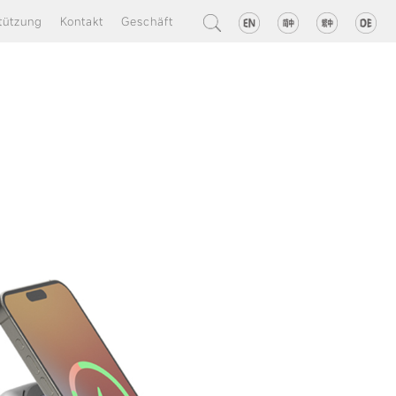
tützung
Kontakt
Geschäft
one charger fast
charger