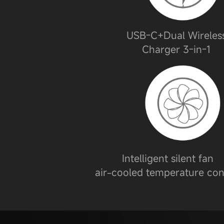
USB-C+Dual Wireles
Charger 3-in-1
Intelligent silent fan
air-cooled temperature con