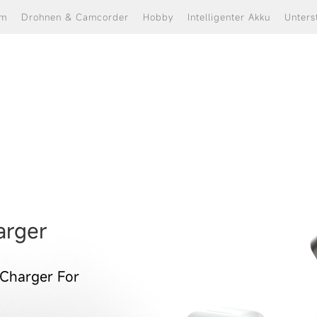
om
Drohnen & Camcorder
Hobby
Intelligenter Akku
Unters
 charger.iphone charger.iph
k.magsafe charger.wireless 
arger
 Charger For