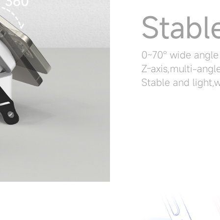
Stabl
0~70° wide angle
Z-axis,multi-angl
Stable and light,