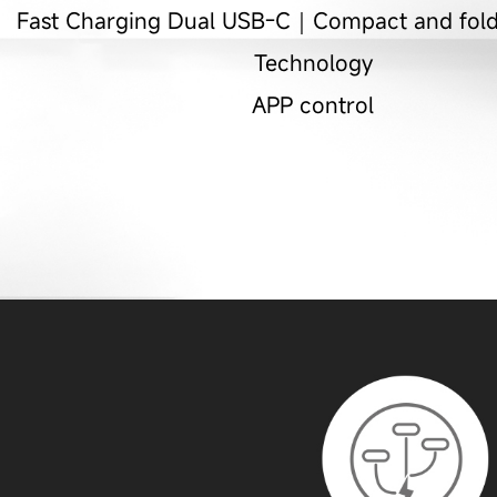
Fast Charging Dual USB-C｜Compact and fo
Technology
APP control