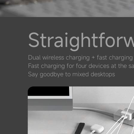
Straightfor
Dual wireless charging + fast chargin
Fast charging for four devices at the 
Say goodbye to mixed desktops