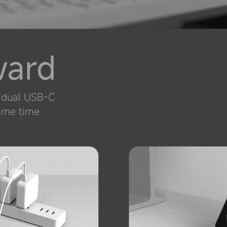
ward
g dual USB-C
same time