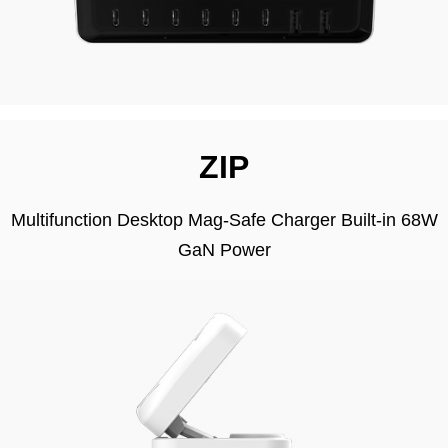
ZIP
Multifunction Desktop Mag-Safe Charger Built-in 68W
GaN Power