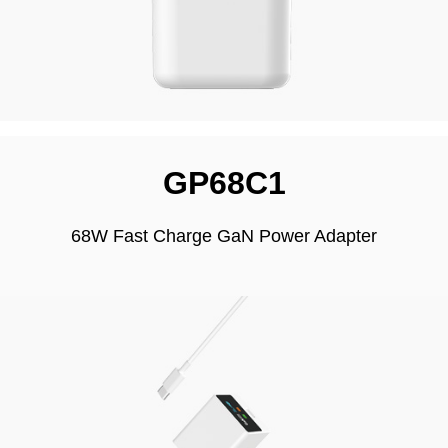
GP68C1
68W Fast Charge GaN Power Adapter