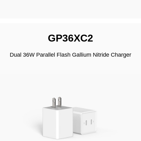
GP36XC2
Dual 36W Parallel Flash Gallium Nitride Charger