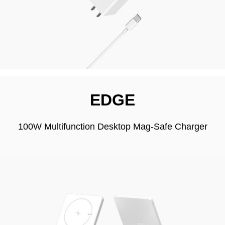
EDGE
100W Multifunction Desktop Mag-Safe Charger