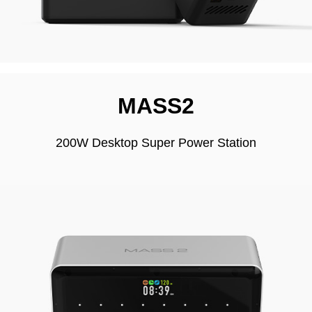
MASS2
200W Desktop Super Power Station