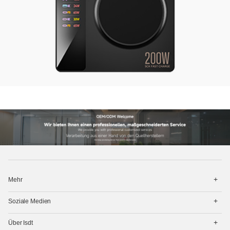
打
Mehr
开
菜
打
单
Soziale Medien
开
菜
打
单
Über Isdt
开