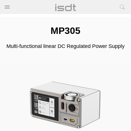
打开菜单
关闭菜单
MP305
Multi-functional linear DC Regulated Power Supply