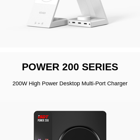
POWER 200 SERIES
200W High Power Desktop Multi-Port Charger