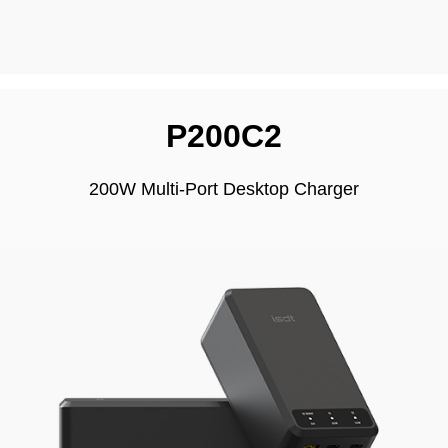
P200C2
200W Multi-Port Desktop Charger