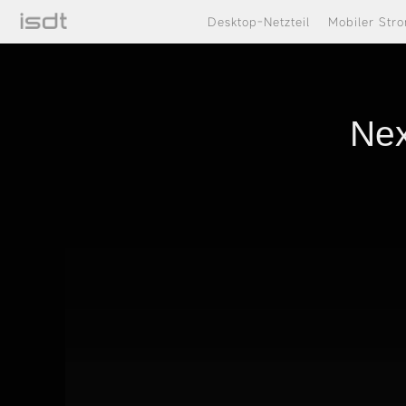
Desktop-Netzteil
Mobiler Str
Nex