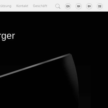
tützung
Kontakt
Geschäft
rger