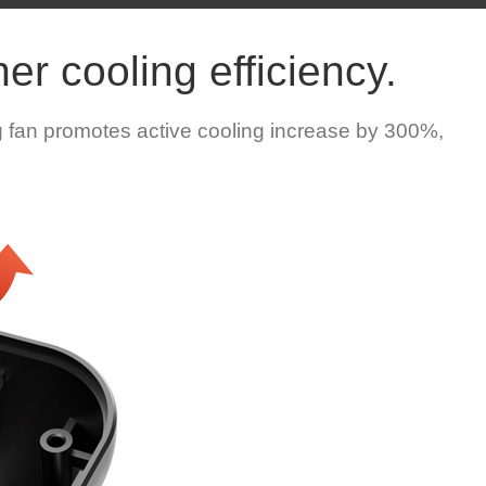
er cooling efficiency.
 fan promotes active cooling increase by 300%,