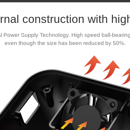
rnal construction with high
al Power Supply Technology. High speed ball-bearing
even though the size has been reduced by 50%.