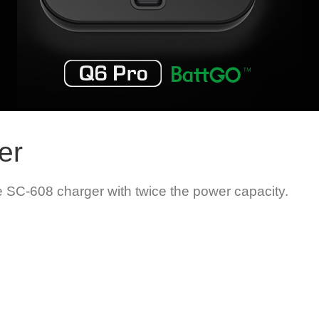
er
 SC-608 charger with twice the power capacity.