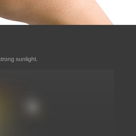
strong sunlight.