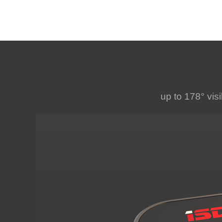
up to 178° visi