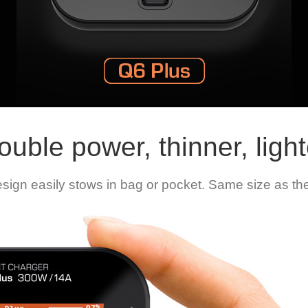
ouble power, thinner, light
gn easily stows in bag or pocket. Same size as the