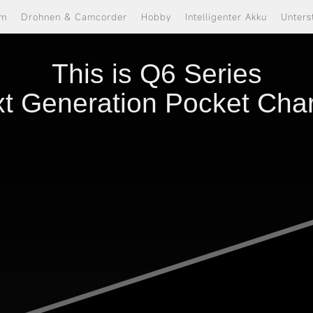
om
Drohnen & Camcorder
Hobby
Intelligenter Akku
Unters
This is Q6 Series
t Generation Pocket Cha