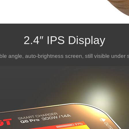
2.4″ IPS Display
ble angle, auto-brightness screen, still visible under 