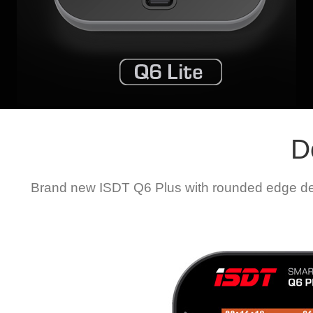
D
Brand new ISDT Q6 Plus with rounded edge desi