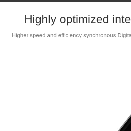
Highly optimized inte
Higher speed and efficiency synchronous Digit