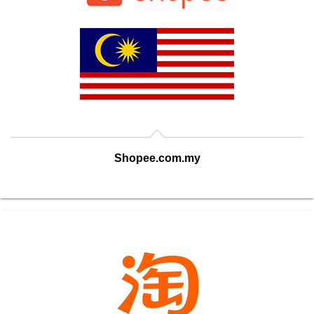
Shopee.com.my