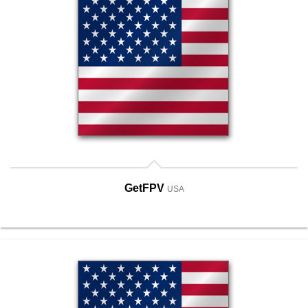
GetFPV
USA