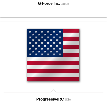
G-Force Inc.
Japan
ProgressiveRC
USA