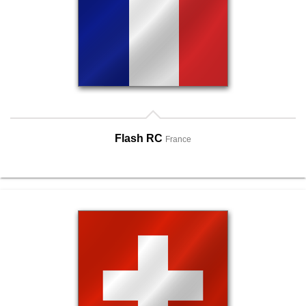
Flash RC
France