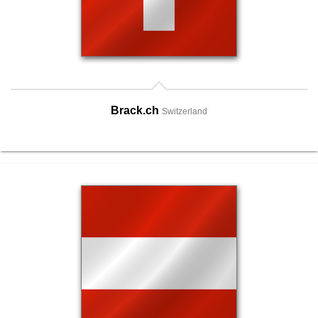
Brack.ch
Switzerland