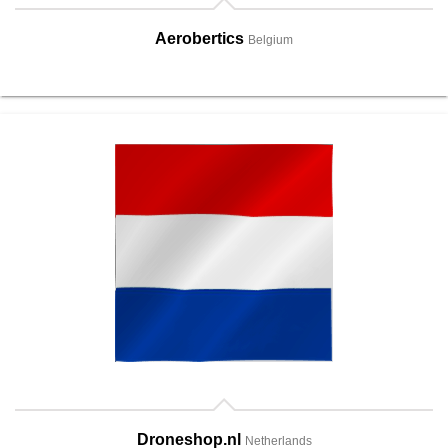
Aerobertics
Belgium
Droneshop.nl
Netherlands