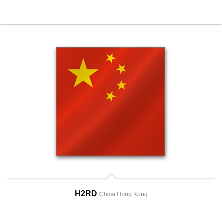
H2RD
China Hong Kong