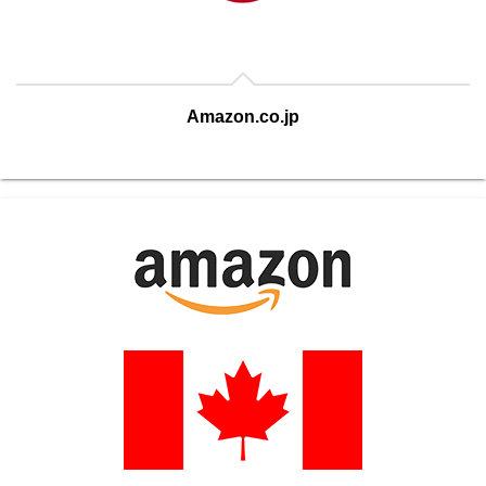
Amazon.co.jp