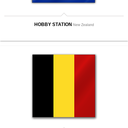
HOBBY STATION
New Zealand