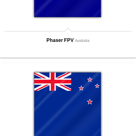
Phaser FPV
Australia