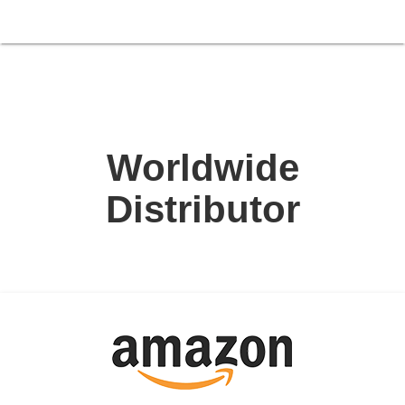
Worldwide
Distributor