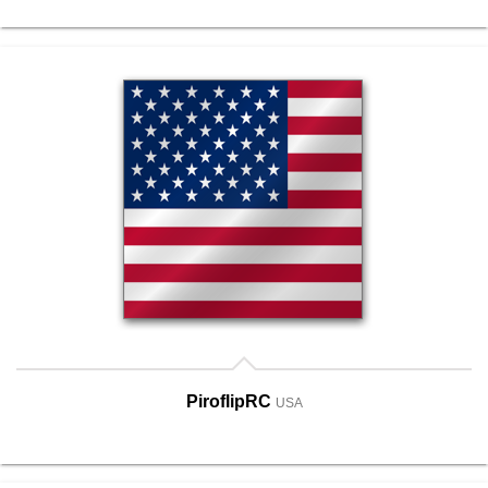
PiroflipRC
USA