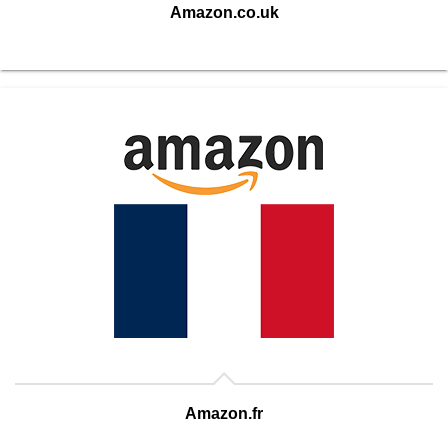
Amazon.co.uk
Amazon.fr