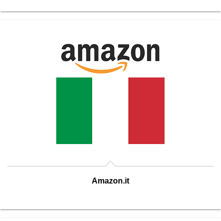
Amazon.it