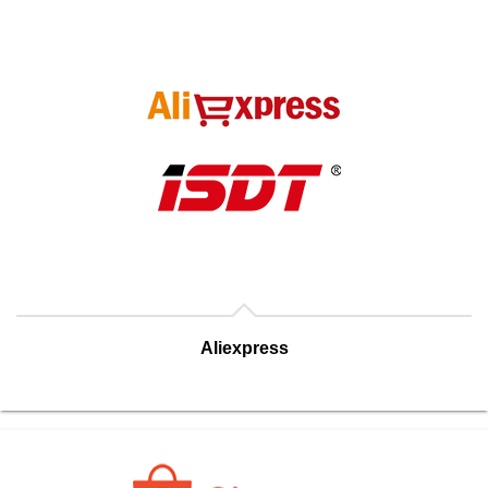
Aliexpress