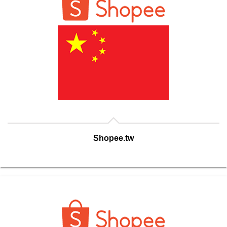
Shopee.tw