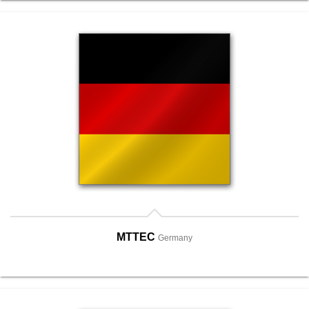
MTTEC
Germany