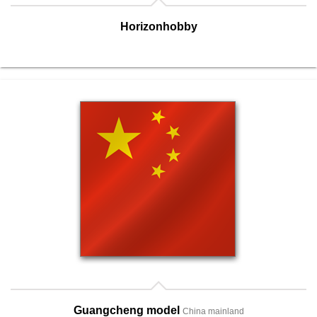
Horizonhobby
Guangcheng model
China mainland