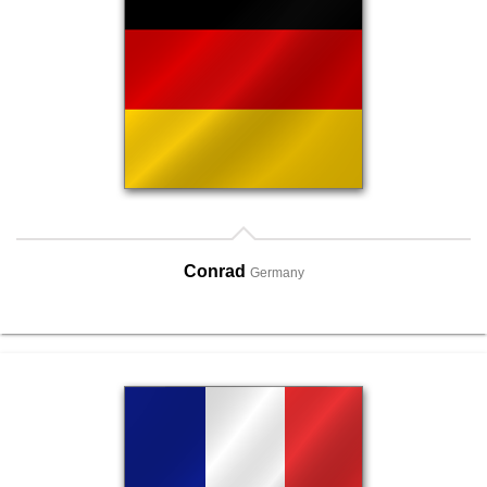
Conrad
Germany