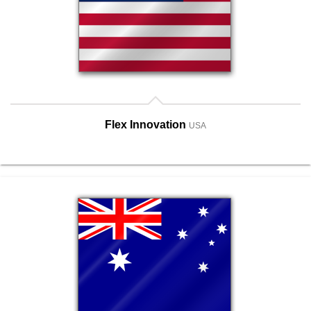
Flex Innovation
USA