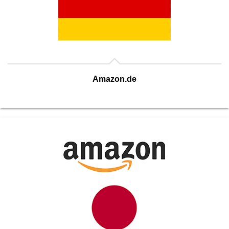
Amazon.de