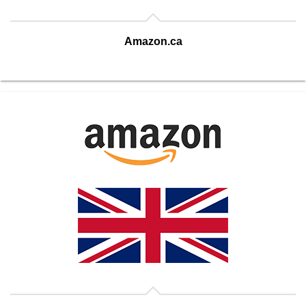
Amazon.ca