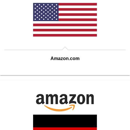
Amazon.com