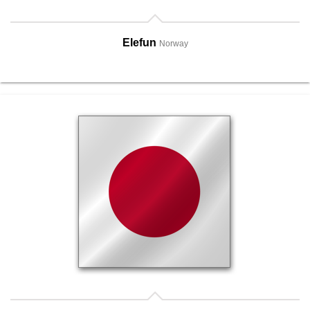
Elefun
Norway