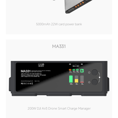
5000mAh 22W card power bank
MA331
200W DJI Air3 Drone Smart Charge Manager