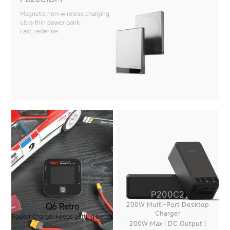
Magnetic non-wireless charging
ultra-thin power bank
Fast, redefine
P200C2
200W Multi-Port Desktop
Q6 Retro
Charger
Pocket Charger keeps getting better
200W Max | DC Output |