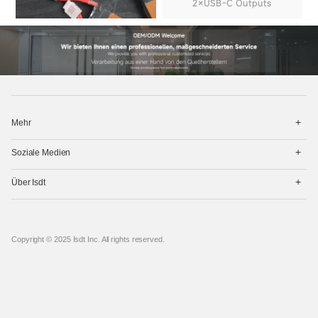
2×USB-C Outputs
打
Mehr
开
菜
打
单
Soziale Medien
开
菜
打
单
Über Isdt
开
菜
单
Copyright © 2025 Isdt Inc. All rights reserved.