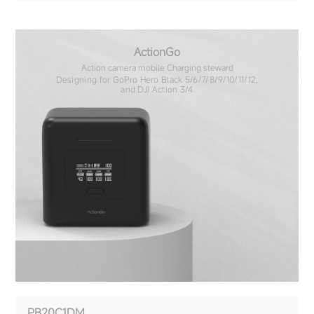
ActionGo
Action camera mobile Charging steward
Designing for GoPro Hero Black 5/6/7/8/9/10/11/12,
and DJI Action 3/4
PB20C1DM