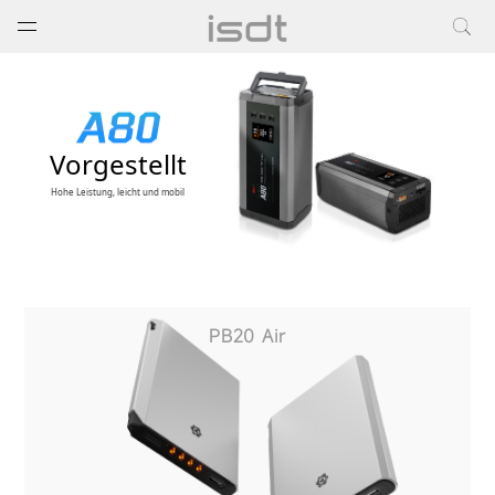
打开菜单
关闭菜单
Vorgestellt
Hohe Leistung, leicht und mobil
PB20 Air