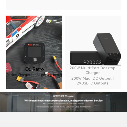
P200C2
200W Multi-Port Desktop
Q6 Retro
Charger
Pocket Charger keeps getting better
200W Max | DC Output |
2×USB-C Outputs