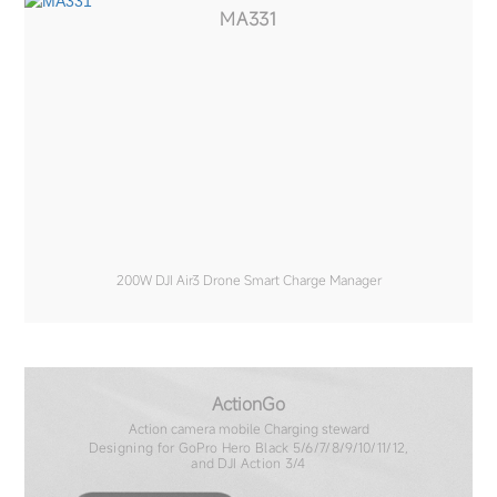
MA331
200W DJI Air3 Drone Smart Charge Manager
ActionGo
Action camera mobile Charging steward
Designing for GoPro Hero Black 5/6/7/8/9/10/11/12,
and DJI Action 3/4