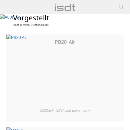
打开菜单
关闭菜单
Vorgestellt
Hohe Leistung, leicht und mobil
PB20 Air
5000mAh 22W card power bank