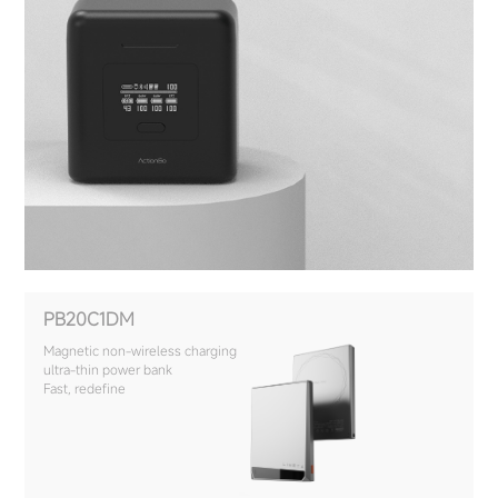
PB20C1DM
Magnetic non-wireless charging
ultra-thin power bank
Fast, redefine